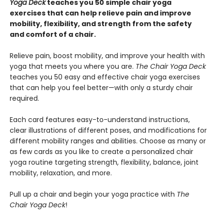
Yoga Deck
teaches you 50
simple chair yoga
exercises
that can help relieve pain and improve
mobility, flexibility, and strength from the safety
and comfort of a chair.
Relieve pain, boost mobility, and improve your health with
yoga that meets you where you are.
The Chair Yoga Deck
teaches you 50 easy and effective chair yoga exercises
that can help you feel better—with only a sturdy chair
required.
Each card features easy-to-understand instructions,
clear illustrations of different poses, and modifications for
different mobility ranges and abilities. Choose as many or
as few cards as you like to create a personalized chair
yoga routine targeting strength, flexibility, balance, joint
mobility, relaxation, and more.
Pull up a chair and begin your yoga practice with
The
Chair Yoga Deck
!