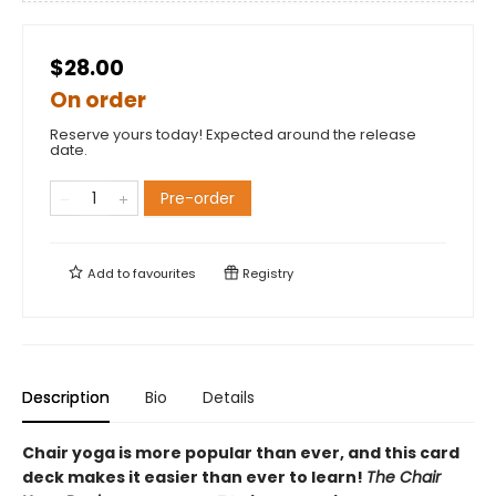
$28.00
On order
Reserve yours today! Expected around the release
date.
Pre-order
Add to
favourites
Registry
Description
Bio
Details
Chair yoga is more popular than ever, and this card
deck makes it easier than ever to learn!
The Chair