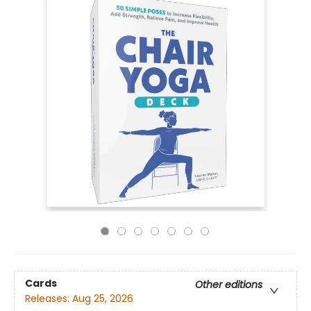
Cards
Other editions
Releases:
Aug 25, 2026