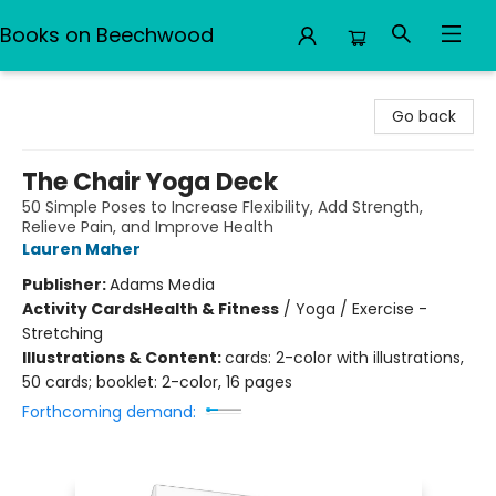
Books on Beechwood
Books on Beechwood
Go back
The Chair Yoga Deck
50 Simple Poses to Increase Flexibility, Add Strength,
Relieve Pain, and Improve Health
Lauren Maher
Publisher:
Adams Media
Activity Cards
Health & Fitness
/
Yoga / Exercise -
Stretching
Illustrations & Content:
cards: 2-color with illustrations,
50 cards; booklet: 2-color, 16 pages
Forthcoming demand: