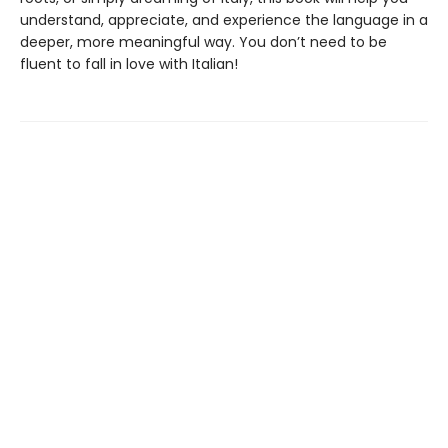
understand, appreciate, and experience the language in a
deeper, more meaningful way. You don’t need to be
fluent to fall in love with Italian!