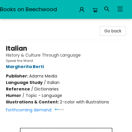
Books on Beechwood
Books on Beechwood
Go back
Italian
History & Culture Through Language
Speak the World
Margherita Berti
Publisher:
Adams Media
Language Study
/
Italian
Reference
/
Dictionaries
Humor
/
Topic - Language
Illustrations & Content:
2-color with illustrations
Forthcoming demand: