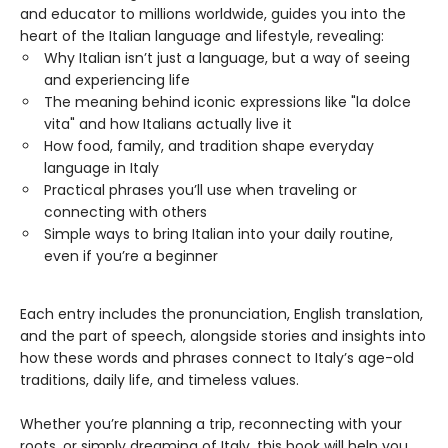
and educator to millions worldwide, guides you into the
heart of the Italian language and lifestyle, revealing:
Why Italian isn’t just a language, but a way of seeing
and experiencing life
The meaning behind iconic expressions like "la dolce
vita" and how Italians actually live it
How food, family, and tradition shape everyday
language in Italy
Practical phrases you’ll use when traveling or
connecting with others
Simple ways to bring Italian into your daily routine,
even if you’re a beginner
Each entry includes the pronunciation, English translation,
and the part of speech, alongside stories and insights into
how these words and phrases connect to Italy’s age-old
traditions, daily life, and timeless values.
Whether you’re planning a trip, reconnecting with your
roots, or simply dreaming of Italy, this book will help you