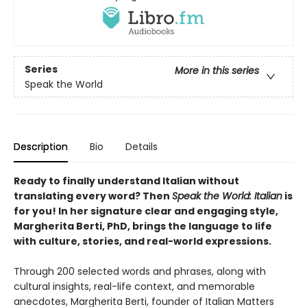
Series
More in this series
Speak the World
Description
Bio
Details
Ready to finally understand Italian without
translating every word? Then
Speak the World: Italian
is
for you! In her signature clear and engaging style,
Margherita Berti, PhD, brings the language to life
with culture, stories, and real-world expressions.
Through 200 selected words and phrases, along with
cultural insights, real-life context, and memorable
anecdotes, Margherita Berti, founder of Italian Matters