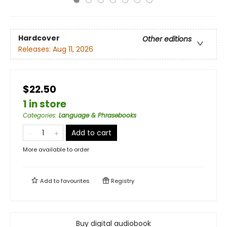
Hardcover
Other editions
Releases:
Aug 11, 2026
$22.50
1 in store
Categories
:
Language & Phrasebooks
Add to cart
More available to order
Add to
favourites
Registry
Buy digital audiobook