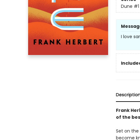
Dune
#1
Messag
I love sa
Included
Descriptio
Frank Her
of the bes
Set on the 
become kno