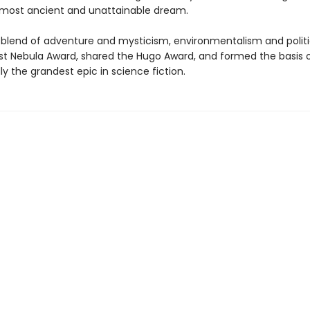
most ancient and unattainable dream.
 blend of adventure and mysticism, environmentalism and politi
rst Nebula Award, shared the Hugo Award, and formed the basis o
y the grandest epic in science fiction.