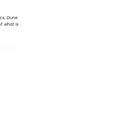
cs,
Dune
f what is