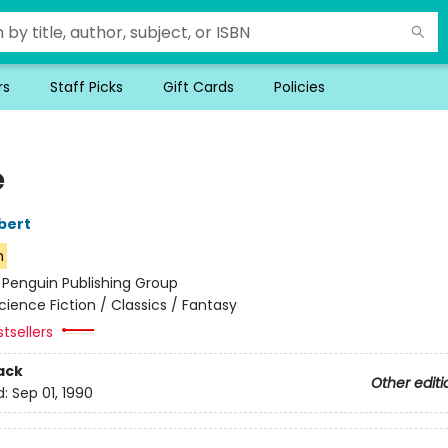
rs
Staff Picks
Gift Cards
Policies
e
bert
n
:
Penguin Publishing Group
cience Fiction / Classics / Fantasy
tsellers
ack
Other editi
d:
Sep 01, 1990