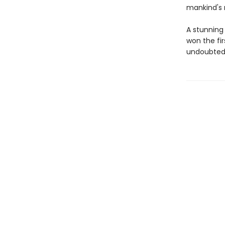
mankind's 
A stunning
won the fi
undoubtedl