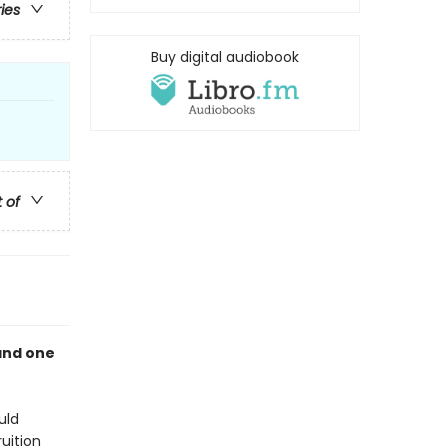
ries
Buy digital audiobook
t of
and one
uld
uition