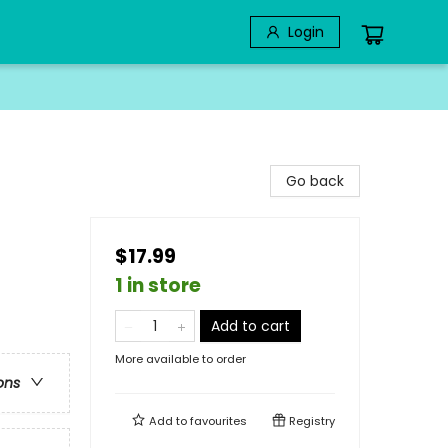
Login
Go back
$17.99
1 in store
Add to cart
More available to order
ons
Add to
favourites
Registry