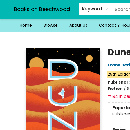
Books on Beechwood
Keyword
Home
Browse
About Us
Contact & Hou
Books on Beechwood
Dun
Frank Her
25th Editio
Publisher
Fiction
/
S
#194 in bes
Paperb
Publishe
Series