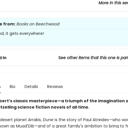
More in this se
e from:
Books on Beechwood
nd, it gets everywhere!
 In
See other items that this one is par
n
Bio
Details
Reviews
bert’s classic masterpiece—a triumph of the imagination 
tselling science fiction novels of all time.
desert planet Arrakis,
Dune
is the story of Paul Atreides—who wo
wn as Muad'Dib—and of a great family's ambition to bring to fr