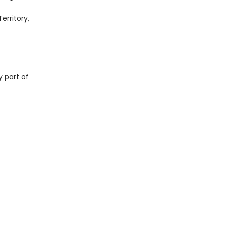
erritory,
y part of