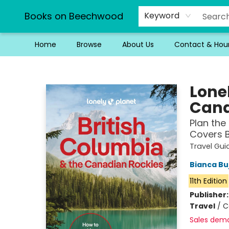
Books on Beechwood
Keyword
Home
Browse
About Us
Contact & Hou
Books on Beechwood
Lone
Canad
Plan the 
Covers B
Travel Gui
Bianca Bu
11th Edition
Publisher
Travel
/
C
Sales dem