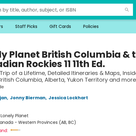
rs
Staff Picks
Gift Cards
Policies
ly Planet British Columbia & 
ian Rockies 11 11th Ed.
Trip of a Lifetime, Detailed Itineraries & Maps, Insid
ritish Columbia, Alberta, Yukon Territory and more
de
jan
,
Jonny Bierman
,
Jessica Lockhart
:
Lonely Planet
anada - Western Provinces (AB, BC)
and: