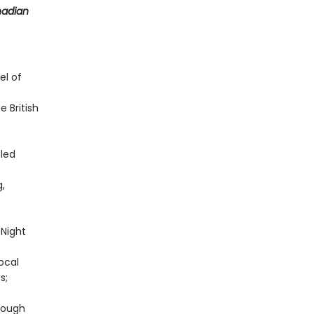
nadian
el of
 British
-led
g,
Night
local
s;
rough