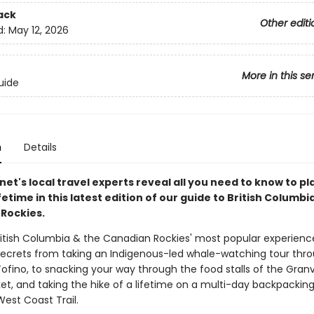
ack
Other editi
d:
May 12, 2026
More in this se
uide
n
Details
net's local travel experts reveal all you need to know to pl
lifetime in this latest edition of our guide to British Columbi
Rockies.
ritish Columbia & the Canadian Rockies' most popular experienc
secrets from taking an Indigenous-led whale-watching tour thr
ofino, to snacking your way through the food stalls of the Granvi
et, and taking the hike of a lifetime on a multi-day backpacking
est Coast Trail.