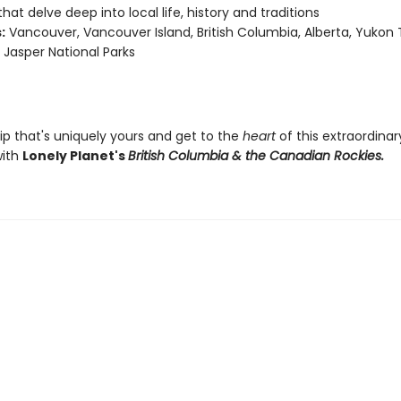
that delve deep into local life, history and traditions
:
Vancouver, Vancouver Island, British Columbia, Alberta, Yukon T
 Jasper National Parks
ip that's uniquely yours and get to the
heart
of this extraordinar
with
Lonely Planet's
British Columbia & the Canadian Rockies.