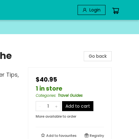
Login
the
Go back
er Tips,
$40.95
1 in store
Categories
:
Travel Guides
Add to cart
More available to order
Add to
favourites
Registry