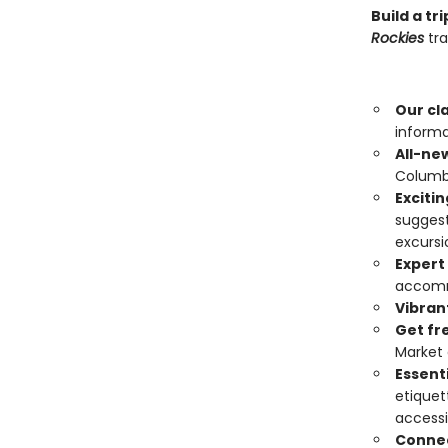
Build a t
Rockies
tra
Our cl
informa
All-ne
Columbi
Exciti
suggest
excursi
Expert
accomm
Vibran
Get fr
Market 
Essenti
etiquet
accessi
Connec