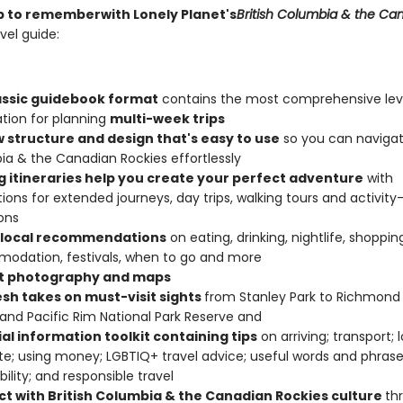
rip to remember
with Lonely Planet's
British Columbia & the Ca
vel guide:
assic guidebook format
contains the most comprehensive lev
tion for planning
multi-week trips
w structure and design that's easy to use
so you can navigate
a & the Canadian Rockies effortlessly
ng itineraries help you create your perfect adventure
with
ions for extended journeys, day trips, walking tours and activity
ons
 local recommendations
on eating, drinking, nightlife, shoppin
odation, festivals, when to go and more
t photography and maps
esh takes on must-visit sights
from Stanley Park to Richmond 
and Pacific Rim National Park Reserve and
al information toolkit containing tips
on arriving; transport; 
te; using money; LGBTIQ+ travel advice; useful words and phrase
bility; and responsible travel
t with British Columbia & the Canadian Rockies culture
th