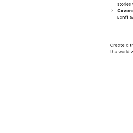
stories 
Covers
Banff &
Create a tr
the world 