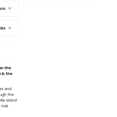
ons
ries
an the
a & the
es and
ough the
lle Island
 trek