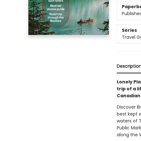
Paperb
Publishe
Series
Travel G
Descriptio
Lonely Pla
trip of a 
Canadian 
Discover B
best kept 
waters of T
Public Mark
along the W