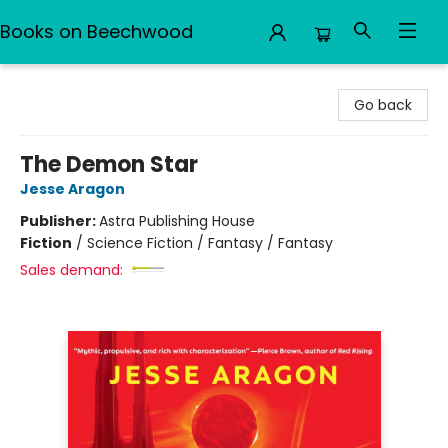
Books on Beechwood
Books on Beechwood
Go back
The Demon Star
Jesse Aragon
Publisher:
Astra Publishing House
Fiction
/
Science Fiction / Fantasy / Fantasy
Sales demand: