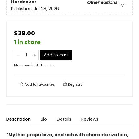
Hardcover
Other editions
Published:
Jul 28, 2026
$39.00
1 in store
Add to cart
More available to order
Add to
favourites
Registry
Description
Bio
Details
Reviews
"Mythic, propulsive, and rich with characterization,