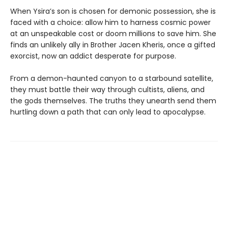
When Ysira’s son is chosen for demonic possession, she is
faced with a choice: allow him to harness cosmic power
at an unspeakable cost or doom millions to save him. She
finds an unlikely ally in Brother Jacen Kheris, once a gifted
exorcist, now an addict desperate for purpose.
From a demon-haunted canyon to a starbound satellite,
they must battle their way through cultists, aliens, and
the gods themselves. The truths they unearth send them
hurtling down a path that can only lead to apocalypse.