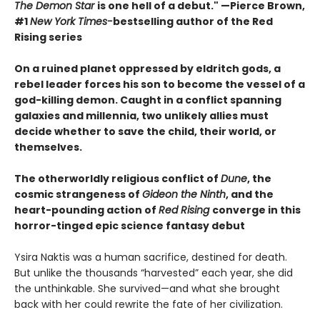
The Demon Star
is one hell of a debut." —Pierce Brown,
#1
New York Times-
bestselling author of the Red
Rising series
On a ruined planet oppressed by eldritch gods, a
rebel leader forces his son to become the vessel of a
god-killing demon. Caught in a conflict spanning
galaxies and millennia, two unlikely allies must
decide whether to save the child, their world, or
themselves.
The otherworldly religious conflict of
Dune
, the
cosmic strangeness of
Gideon the Ninth
, and the
heart-pounding action of
Red Rising
converge in this
horror-tinged epic science fantasy debut
Ysira Naktis was a human sacrifice, destined for death.
But unlike the thousands “harvested” each year, she did
the unthinkable. She survived—and what she brought
back with her could rewrite the fate of her civilization.