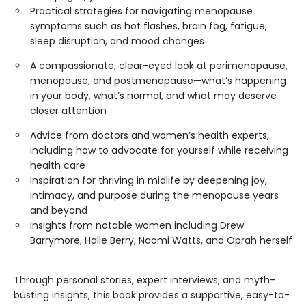
Practical strategies for navigating menopause
symptoms such as hot flashes, brain fog, fatigue,
sleep disruption, and mood changes
A compassionate, clear-eyed look at perimenopause,
menopause, and postmenopause—what’s happening
in your body, what’s normal, and what may deserve
closer attention
Advice from doctors and women’s health experts,
including how to advocate for yourself while receiving
health care
Inspiration for thriving in midlife by deepening joy,
intimacy, and purpose during the menopause years
and beyond
Insights from notable women including Drew
Barrymore, Halle Berry, Naomi Watts, and Oprah herself
Through personal stories, expert interviews, and myth-
busting insights, this book provides a supportive, easy-to-