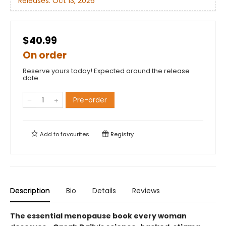
Releases:
Oct 13, 2026
$40.99
On order
Reserve yours today! Expected around the release
date.
Pre-order
Add to
favourites
Registry
Description
Bio
Details
Reviews
The essential menopause book every woman