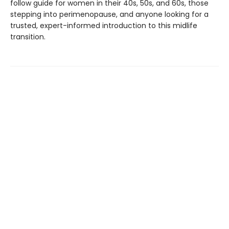
follow guide for women in their 40s, 50s, and 60s, those
stepping into perimenopause, and anyone looking for a
trusted, expert-informed introduction to this midlife
transition.