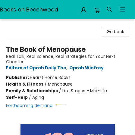
Books on Beechwood
Books on Beechwood
Go back
The Book of Menopause
Real Talk, Real Science, Real Strategies for Your Next
Chapter
Editors of Oprah Daily The
,
Oprah Winfrey
Publisher:
Hearst Home Books
Health & Fitness
/
Menopause
Family & Relationships
/
Life Stages - Mid-Life
Self-Help
/
Aging
Forthcoming demand: