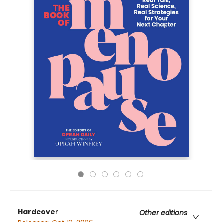
Hardcover
Other editions