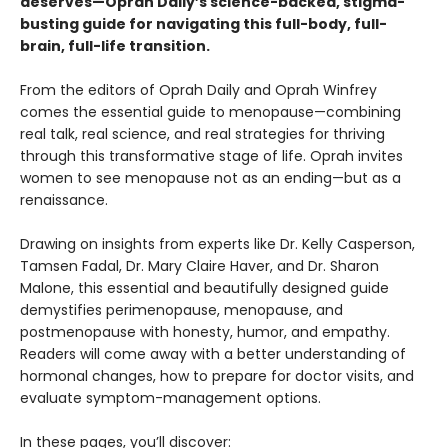
deserves—Oprah Daily’s science-backed, stigma-
busting guide for navigating this full-body, full-
brain, full-life transition.
From the editors of Oprah Daily and Oprah Winfrey
comes the essential guide to menopause—combining
real talk, real science, and real strategies for thriving
through this transformative stage of life. Oprah invites
women to see menopause not as an ending—but as a
renaissance.
Drawing on insights from experts like Dr. Kelly Casperson,
Tamsen Fadal, Dr. Mary Claire Haver, and Dr. Sharon
Malone, this essential and beautifully designed guide
demystifies perimenopause, menopause, and
postmenopause with honesty, humor, and empathy.
Readers will come away with a better understanding of
hormonal changes, how to prepare for doctor visits, and
evaluate symptom-management options.
In these pages, you’ll discover: