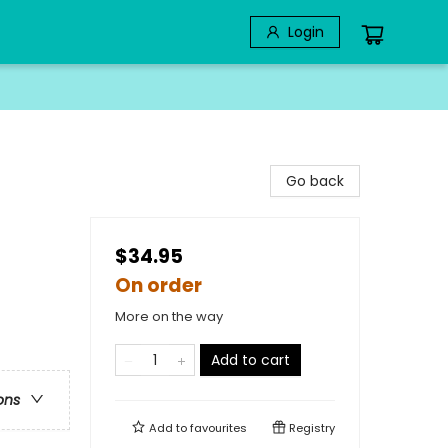
Login
Go back
$34.95
On order
More on the way
Add to cart
ons
Add to
favourites
Registry