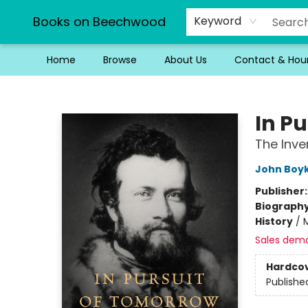
Books on Beechwood
Keyword
Home
Browse
About Us
Contact & Hou
Books on Beechwood
In P
The Inve
John Boy
Publisher
Biograph
History
/
Sales dem
Hardco
Publishe