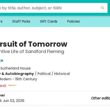
rs
Staff Picks
Gift Cards
Policies
ursuit of Tomorrow
ntive Life of Sandford Fleming
ko
:
Sutherland House
y & Autobiography
/
Political / Historical
Modern - 19th Century
and:
ver
Other editi
d:
Jun 02, 2026