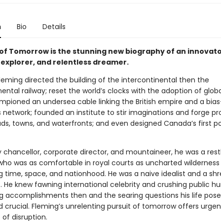
n
Bio
Details
t of Tomorrow is the stunning new biography of an innovato
 explorer, and relentless dreamer.
leming directed the building of the intercontinental then the
ental railway; reset the world’s clocks with the adoption of glob
mpioned an undersea cable linking the British empire and a bias
network; founded an institute to stir imaginations and forge pr
oads, towns, and waterfronts; and even designed Canada’s first 
y chancellor, corporate director, and mountaineer, he was a rest
ho was as comfortable in royal courts as uncharted wilderness 
g time, space, and nationhood. He was a naive idealist and a sh
 He knew fawning international celebrity and crushing public hum
ng accomplishments then and the searing questions his life pos
 crucial. Fleming’s unrelenting pursuit of tomorrow offers urgen
 of disruption.