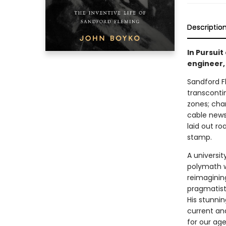
Descriptio
In Pursui
engineer,
Sandford F
transcontin
zones; cha
cable news 
laid out r
stamp.
A universit
polymath w
reimaginin
pragmatist.
His stunni
current and
for our age