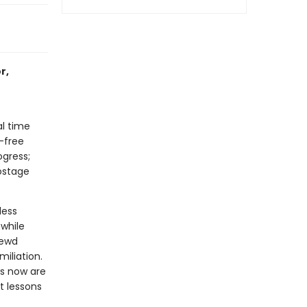
r,
al time
-free
ogress;
postage
less
while
rewd
iliation.
es now are
t lessons