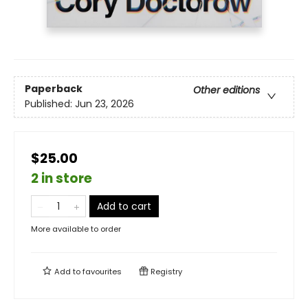
Paperback
Other editions
Published:
Jun 23, 2026
$25.00
2 in store
Add to cart
More available to order
Add to
favourites
Registry