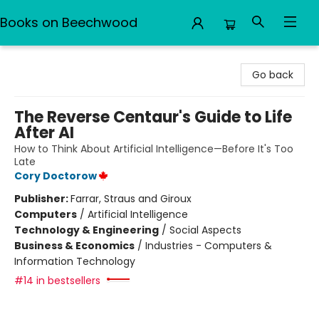
Books on Beechwood
Books on Beechwood
Go back
The Reverse Centaur's Guide to Life
After AI
How to Think About Artificial Intelligence—Before It's Too
Late
Cory Doctorow
Publisher:
Farrar, Straus and Giroux
Computers
/
Artificial Intelligence
Technology & Engineering
/
Social Aspects
Business & Economics
/
Industries - Computers &
Information Technology
#14 in bestsellers