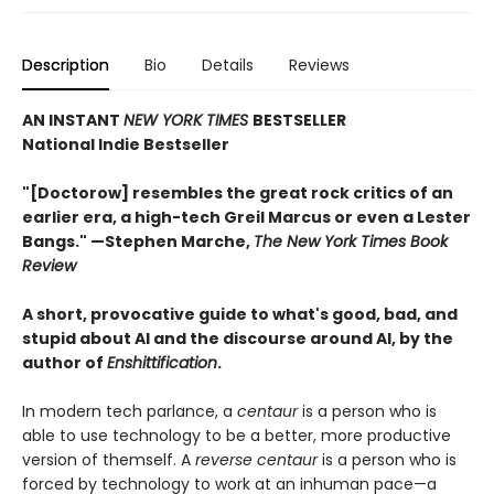
Description
Bio
Details
Reviews
AN INSTANT
NEW YORK TIMES
BESTSELLER
National Indie Bestseller
"[Doctorow] resembles the great rock critics of an
earlier era, a high-tech Greil Marcus or even a Lester
Bangs." —Stephen Marche,
The New York Times Book
Review
A short, provocative guide to what's good, bad, and
stupid about AI and the discourse around AI, by the
author of
Enshittification
.
In modern tech parlance, a
centaur
is a person who is
able to use technology to be a better, more productive
version of themself. A
reverse centaur
is a person who is
forced by technology to work at an inhuman pace—a