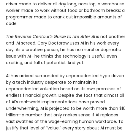
driver made to deliver all day long, nonstop; a warehouse
worker made to work without food or bathroom breaks; a
programmer made to crank out impossible amounts of
code.
The Reverse Centaur’s Guide to Life After AI
is not another
anti-AI screed. Cory Doctorow uses AI in his work every
day. As a creative person, he has no moral or dogmatic
issue with AI—he thinks the technology is useful, even
exciting, and full of potential. And yet.
AI has arrived surrounded by unprecedented hype driven
by a tech industry desperate to maintain its
unprecedented valuation based on its own promises of
endless financial growth. Despite the fact that almost all
of AI’s real-world implementations have proved
underwhelming, AI is projected to be worth more than $16
trillion—a number that only makes sense if AI replaces
vast swathes of the wage-earning human workforce. To
justify that level of “value,” every story about AI must be