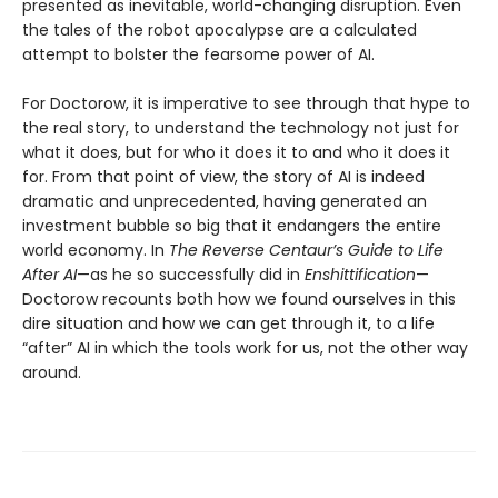
presented as inevitable, world-changing disruption. Even
the tales of the robot apocalypse are a calculated
attempt to bolster the fearsome power of AI.
For Doctorow, it is imperative to see through that hype to
the real story, to understand the technology not just for
what it does, but for who it does it to and who it does it
for. From that point of view, the story of AI is indeed
dramatic and unprecedented, having generated an
investment bubble so big that it endangers the entire
world economy. In
The Reverse Centaur’s Guide to Life
After AI
—as he so successfully did in
Enshittification
—
Doctorow recounts both how we found ourselves in this
dire situation and how we can get through it, to a life
“after” AI in which the tools work for us, not the other way
around.