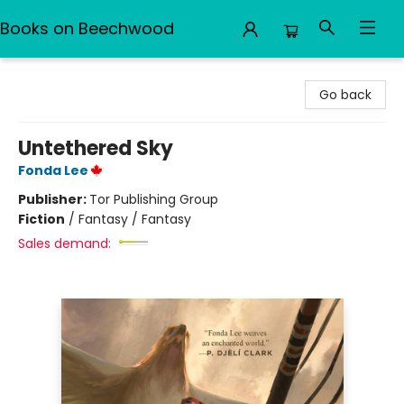
Books on Beechwood
Books on Beechwood
Go back
Untethered Sky
Fonda Lee
Publisher:
Tor Publishing Group
Fiction
/
Fantasy / Fantasy
Sales demand: