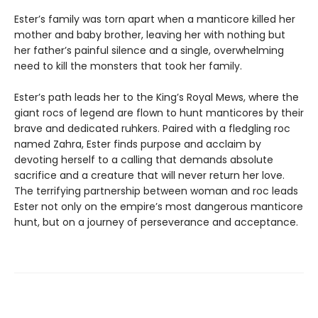
Ester’s family was torn apart when a manticore killed her
mother and baby brother, leaving her with nothing but
her father’s painful silence and a single, overwhelming
need to kill the monsters that took her family.
Ester’s path leads her to the King’s Royal Mews, where the
giant rocs of legend are flown to hunt manticores by their
brave and dedicated ruhkers. Paired with a fledgling roc
named Zahra, Ester finds purpose and acclaim by
devoting herself to a calling that demands absolute
sacrifice and a creature that will never return her love.
The terrifying partnership between woman and roc leads
Ester not only on the empire’s most dangerous manticore
hunt, but on a journey of perseverance and acceptance.