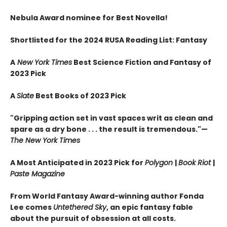
Nebula Award nominee for Best Novella!
Shortlisted for the 2024 RUSA Reading List: Fantasy
A
New York Times
Best Science Fiction and Fantasy of
2023 Pick
A
Slate
Best Books of 2023 Pick
"Gripping action set in vast spaces writ as clean and
spare as a dry bone . . . the result is tremendous."—
The New York Times
A Most Anticipated in 2023 Pick for
Polygon
|
Book Riot
|
Paste Magazine
From World Fantasy Award-winning author Fonda
Lee comes
Untethered Sky
, an epic fantasy fable
about the pursuit of obsession at all costs.