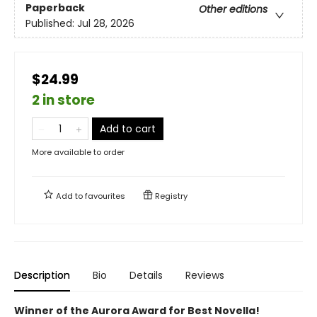
Paperback
Other editions
Published:
Jul 28, 2026
$24.99
2 in store
Add to cart
More available to order
Add to
favourites
Registry
Description
Bio
Details
Reviews
Winner of the Aurora Award for Best Novella!