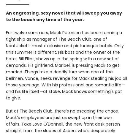
An engrossing, sexy novel that will sweep you away
to the beach any time of the year.
For twelve summers, Mack Petersen has been running a
tight ship as manager of The Beach Club, one of
Nantucket’s most exclusive and picturesque hotels. Only
this summer is different. His boss and the owner of the
hotel, Bill Elliot, shows up in the spring with a new set of
demands. His girlfriend, Maribel, is pressing Mack to get
married. Things take a deadly turn when one of the
bellmen, Vance, seeks revenge for Mack stealing his job all
those years ago. With his professional and romantic life—
and his life itself—at stake, Mack knows something's got
to give.
But at The Beach Club, there’s no escaping the chaos.
Mack’s employees are just as swept up in their own
affairs. Take Love O'Donnell, the new front desk person
straight from the slopes of Aspen, who’s desperately