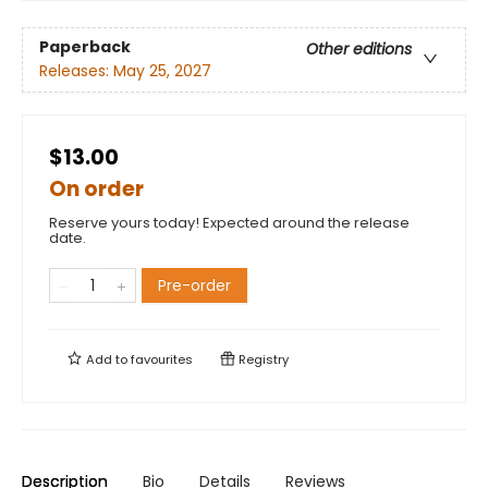
Paperback
Other editions
Releases:
May 25, 2027
$13.00
On order
Reserve yours today! Expected around the release
date.
Pre-order
Add to
favourites
Registry
Description
Bio
Details
Reviews