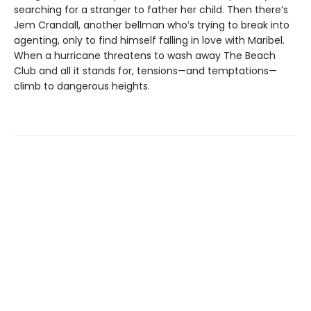
searching for a stranger to father her child. Then there’s
Jem Crandall, another bellman who’s trying to break into
agenting, only to find himself falling in love with Maribel.
When a hurricane threatens to wash away The Beach
Club and all it stands for, tensions—and temptations—
climb to dangerous heights.