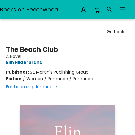
Books on Beechwood
Books on Beechwood
Go back
The Beach Club
A Novel
Elin Hilderbrand
Publisher:
St. Martin's Publishing Group
Fiction
/
Women / Romance / Romance
Forthcoming demand: