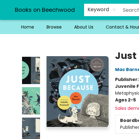
Books on Beechwood
Keyword
Home
Browse
About Us
Contact & Hou
Books on Beechwood
Just
Mac Barn
Publisher
Juvenile F
Metaphysi
Ages 2-5
Sales dem
Boardb
Publishe