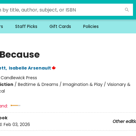
rs
Staff Picks
Gift Cards
Policies
 Because
ett
,
Isabelle Arsenault
:
Candlewick Press
iction
/
Bedtime & Dreams / Imagination & Play / Visionary &
cal
and:
ook
Other editi
d:
Feb 03, 2026