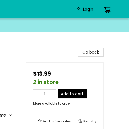
Login
Go back
$13.99
2 in store
Add to cart
More available to order
ons
Add to
favourites
Registry