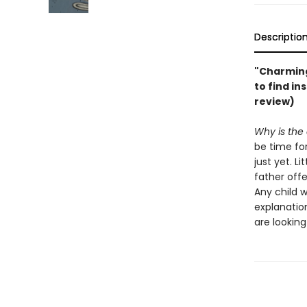
Descriptio
"Charming
to find in
review)
Why is the
be time for
just yet. L
father offe
Any child 
explanatio
are lookin