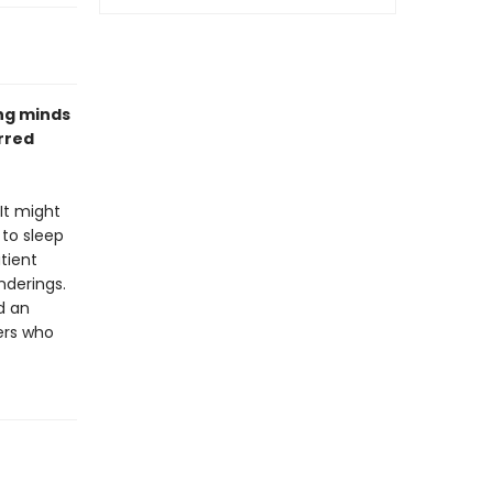
ung minds
rred
It might
 to sleep
tient
nderings.
d an
ers who