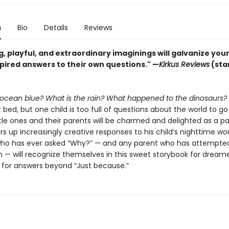
n
Bio
Details
Reviews
, playful, and extraordinary imaginings will galvanize yo
spired answers to their own questions." —
Kirkus Reviews
(sta
 ocean blue? What is the rain? What happened to the dinosaurs?
 bed, but one child is too full of questions about the world to go
ittle ones and their parents will be charmed and delighted as a pa
rs up increasingly creative responses to his child’s nighttime wo
who has ever asked “Why?” — and any parent who has attempte
n — will recognize themselves in this sweet storybook for dream
g for answers beyond “Just because.”