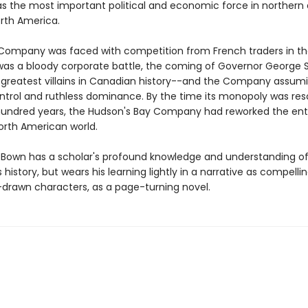
s the most important political and economic force in northern
rth America.
ompany was faced with competition from French traders in th
 was a bloody corporate battle, the coming of Governor George
 greatest villains in Canadian history--and the Company assum
control and ruthless dominance. By the time its monopoly was re
hundred years, the Hudson's Bay Company had reworked the ent
orth American world.
 Bown has a scholar's profound knowledge and understanding of
istory, but wears his learning lightly in a narrative as compelli
l-drawn characters, as a page-turning novel.