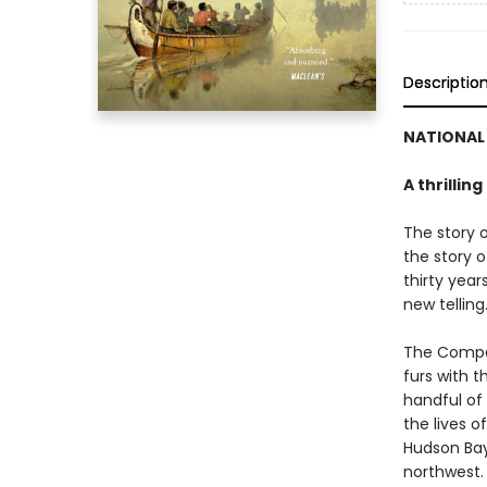
Descriptio
NATIONAL 
A thrillin
The story 
the story o
thirty year
new telling
The Compan
furs with t
handful of 
the lives 
Hudson Bay,
northwest.