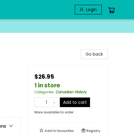
Login
Go back
$26.95
1 in store
Categories
:
Canadian History
Add to cart
More available to order
ons
Add to
favourites
Registry