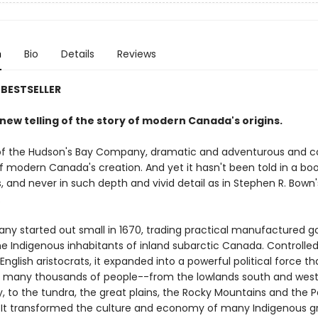
n
Bio
Details
Reviews
BESTSELLER
g new telling of the story of modern Canada's origins.
of the Hudson's Bay Company, dramatic and adventurous and co
f modern Canada's creation. And yet it hasn't been told in a boo
s, and never in such depth and vivid detail as in Stephen R. Bown'
.
y started out small in 1670, trading practical manufactured g
he Indigenous inhabitants of inland subarctic Canada. Controlled
English aristocrats, it expanded into a powerful political force th
of many thousands of people--from the lowlands south and west
 to the tundra, the great plains, the Rocky Mountains and the P
 It transformed the culture and economy of many Indigenous g