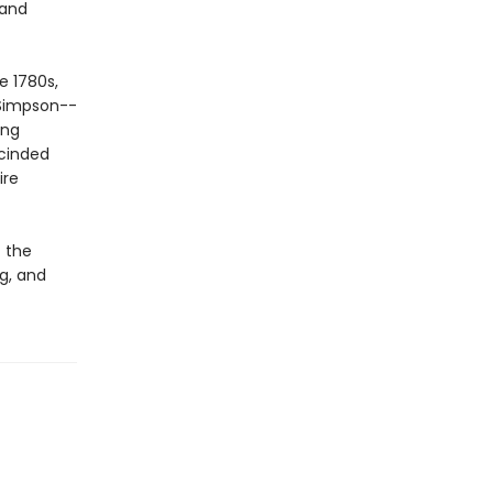
 and
e 1780s,
 Simpson--
ing
scinded
ire
 the
ng, and