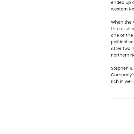
ended up a
western No
When the C
the result
one of the
political 
after two 
northern N
Stephen R.
Company's h
rich in wel