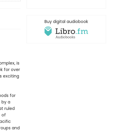
Buy digital audiobook
mplex, is
k for over
s exciting
oods for
 by a
at ruled
 of
acific
roups and