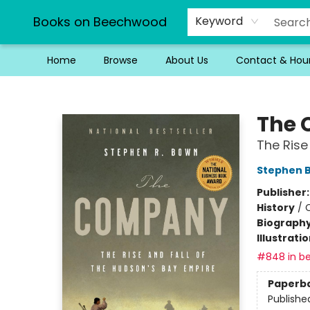
Books on Beechwood
Keyword
Home
Browse
About Us
Contact & Hou
Books on Beechwood
The
The Rise
Stephen 
Publisher
History
/
Biograph
Illustrati
#848 in be
Paperb
Publishe