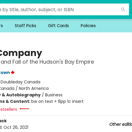
rs
Staff Picks
Gift Cards
Policies
 Company
 and Fall of the Hudson's Bay Empire
Bown
:
Doubleday Canada
Canada / North America
y & Autobiography
/
Business
ons & Content:
bw on text + 8pp 1c insert
stsellers
ack
Other editi
d:
Oct 26, 2021