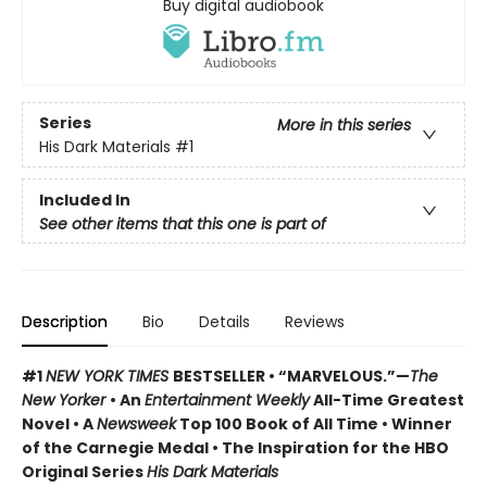
Buy digital audiobook
Series
More in this series
His Dark Materials
#1
Included In
See other items that this one is part of
Description
Bio
Details
Reviews
#1
NEW YORK TIMES
BESTSELLER • “MARVELOUS.”—
The
New Yorker
• An
Entertainment Weekly
All-Time Greatest
Novel • A
Newsweek
Top 100 Book of All Time • Winner
of the Carnegie Medal • The Inspiration for the HBO
Original Series
His Dark Materials