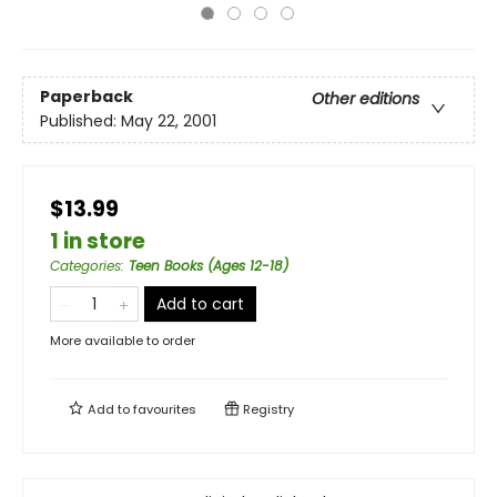
Paperback
Other editions
Published:
May 22, 2001
$13.99
1 in store
Categories
:
Teen Books (Ages 12-18)
Add to cart
More available to order
Add to
favourites
Registry