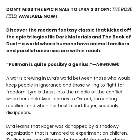
DON’T MISS THE EPIC FINALE TO LYRA’S STORY:
THE ROSE
FIELD,
AVAILABLE NOW!
Discover the modern fantasy classic that kicked off
the epic trilogies His Dark Materials and The Book of
Dust—a world where humans have animal familiars
and parallel universes are within reach.
“Pullman is quite possibly a genius.”—
Newsweek
A war is brewing in Lyra’s world between those who would
keep people in ignorance and those willing to fight for
freedom. Lyra is thrust into the middle of the conflict
when her uncle Asriel comes to Oxford, fomenting
rebellion, and when her best friend, Roger, suddenly
disappears.
Lyra learns that Roger was kidnapped by a shadowy
organization that is rumored to experiment on children.