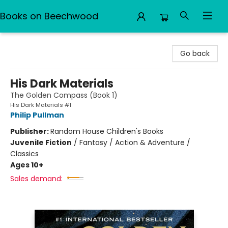
Books on Beechwood
Books on Beechwood
Go back
His Dark Materials
The Golden Compass (Book 1)
His Dark Materials #1
Philip Pullman
Publisher:
Random House Children's Books
Juvenile Fiction
/
Fantasy / Action & Adventure /
Classics
Ages 10+
Sales demand: