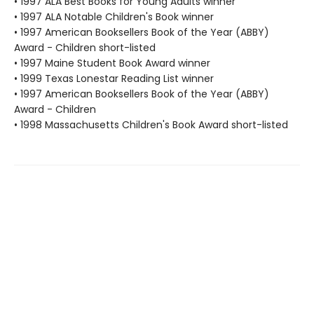
• 1997 ALA Best Books for Young Adults winner
• 1997 ALA Notable Children's Book winner
• 1997 American Booksellers Book of the Year (ABBY)
Award - Children short-listed
• 1997 Maine Student Book Award winner
• 1999 Texas Lonestar Reading List winner
• 1997 American Booksellers Book of the Year (ABBY)
Award - Children
• 1998 Massachusetts Children's Book Award short-listed