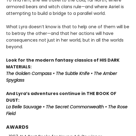
To find him, she will travel to the cold, far North, where
armored bears and witch clans rule—and where Asriel is
attempting to build a bridge to a parallel world.
What Lyra doesn’t know is that to help one of them will be
to betray the other—and that her actions will have
consequences not just in her world, but in all the worlds
beyond.
Look for the modern fantasy classics of HIS DARK
MATERIALS:
The Golden Compass • The Subtle Knife • The Amber
Spyglass
And Lyra’s adventures continue in THE BOOK OF
DUST:
La Belle Sauvage • The Secret Commonwealth • The Rose
Field
AWARDS