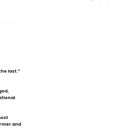
the last.”
ged,
ational
most
ormer and