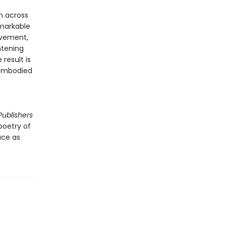
om across
emarkable
movement,
htening
 result is
 embodied
Publishers
 poetry of
ace as