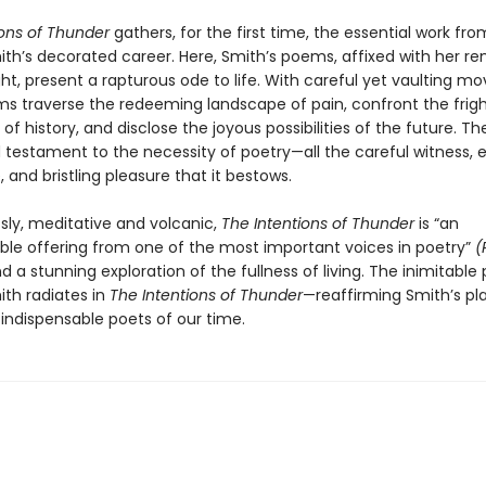
ions of Thunder
gathers, for the first time, the essential work fr
mith’s decorated career. Here, Smith’s poems, affixed with her r
ight, present a rapturous ode to life. With careful yet vaulting 
s traverse the redeeming landscape of pain, confront the frig
 of history, and disclose the joyous possibilities of the future. The
 testament to the necessity of poetry—all the careful witness,
 and bristling pleasure that it bestows.
 sly, meditative and volcanic,
The Intentions of Thunder
is “an
ble offering from one of the most important voices in poetry”
(
d a stunning exploration of the fullness of living. The inimitable
ith radiates in
The Intentions of Thunder
—reaffirming Smith’s pl
 indispensable poets of our time.