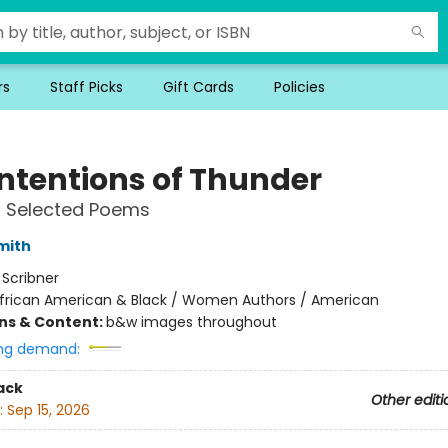
rs
Staff Picks
Gift Cards
Policies
Intentions of Thunder
 Selected Poems
mith
:
Scribner
frican American & Black / Women Authors / American
ons & Content:
b&w images throughout
ng demand:
ack
Other editi
:
Sep 15, 2026