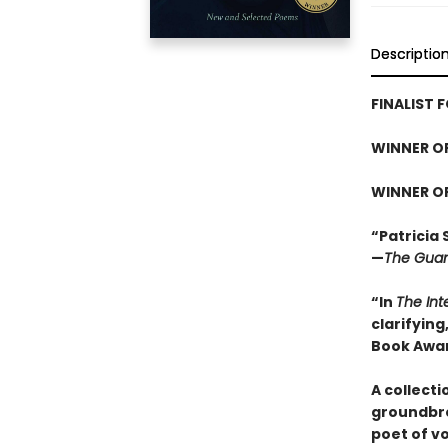
Descriptio
FINALIST 
WINNER O
WINNER O
“Patricia 
—
The Guar
“In
The Int
clarifying
Book Awar
A collect
groundbre
poet of vo