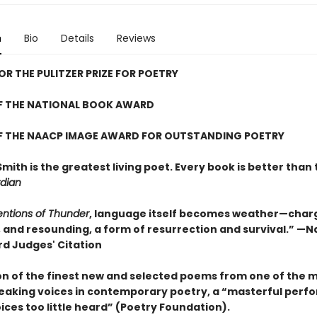
n
Bio
Details
Reviews
FOR THE PULITZER PRIZE FOR POETRY
F THE NATIONAL BOOK AWARD
F THE NAACP IMAGE AWARD FOR OUTSTANDING POETRY
Smith is the greatest living poet. Every book is better than 
dian
entions of Thunder
, language itself becomes weather—char
, and resounding, a form of resurrection and survival.” —N
d Judges' Citation
ion of the finest new and selected poems from one of the 
aking voices in contemporary poetry, a “masterful perf
ices too little heard” (Poetry Foundation).