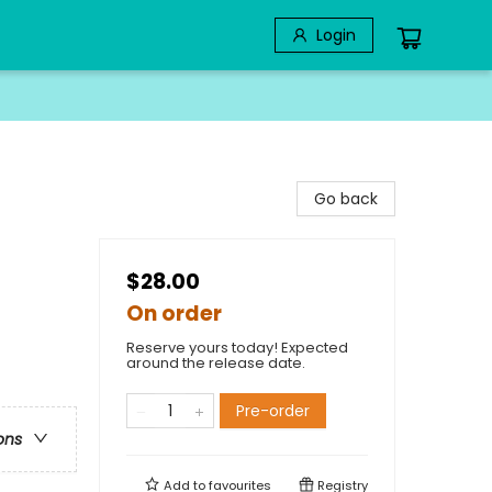
Login
Go back
$28.00
On order
Reserve yours today! Expected
around the release date.
Pre-order
ons
Add to
favourites
Registry