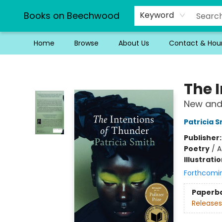
Books on Beechwood
Keyword
Home
Browse
About Us
Contact & Hou
Books on Beechwood
The 
New and
Patricia S
Publisher
Poetry
/
A
Illustrati
Forthcomi
Paperb
Releases