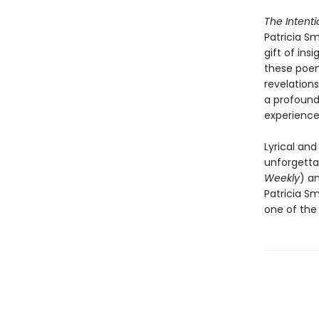
The Intent
Patricia S
gift of ins
these poem
revelations
a profound
experience,
Lyrical and
unforgetta
Weekly
) an
Patricia Sm
one of the