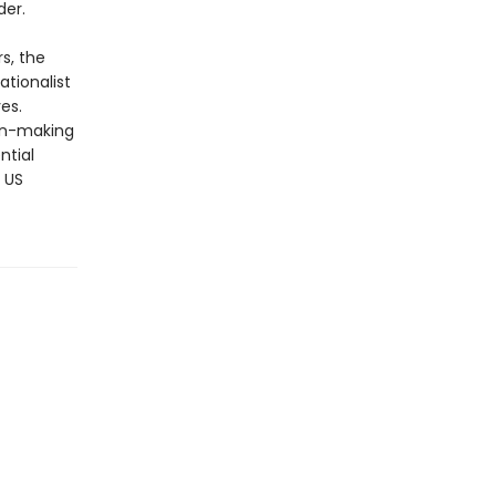
der.
s, the
ationalist
es.
ion-making
ntial
 US