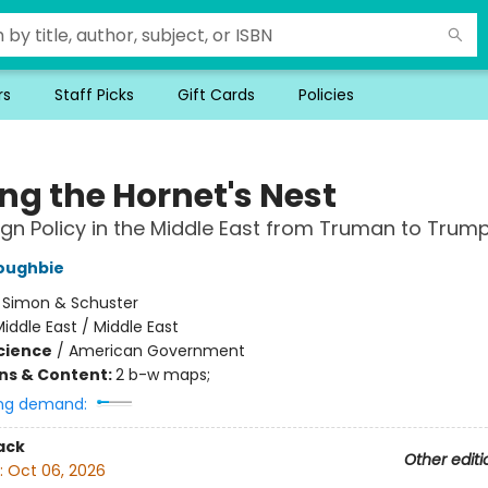
rs
Staff Picks
Gift Cards
Policies
ng the Hornet's Nest
eign Policy in the Middle East from Truman to Trum
Zoughbie
:
Simon & Schuster
iddle East / Middle East
Science
/
American Government
ons & Content:
2 b-w maps;
ng demand:
ack
Other editi
:
Oct 06, 2026