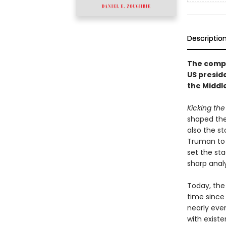
Descriptio
The compe
US presid
the Middl
Kicking the
shaped the 
also the s
Truman to 
set the sta
sharp anal
Today, the
time since 
nearly eve
with existe