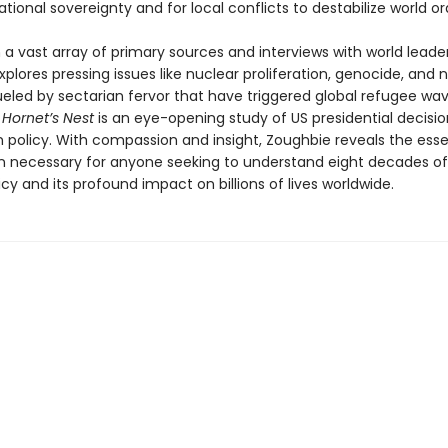
tional sovereignty and for local conflicts to destabilize world or
a vast array of primary sources and interviews with world leader
xplores pressing issues like nuclear proliferation, genocide, and n
ueled by sectarian fervor that have triggered global refugee wav
 Hornet’s Nest
is an eye-opening study of US presidential decis
n policy. With compassion and insight, Zoughbie reveals the esse
n necessary for anyone seeking to understand eight decades of
icy and its profound impact on billions of lives worldwide.