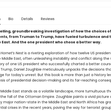
n
Bio
Details
Reviews
lling, groundbreaking investigation of how the choices o
ents, from Truman to Trump, have fueled turbulence and t
e East. And the one president who chose a better way.
 Hornet’s Nest
is a riveting exploration of how twelve US preside
Middle East, often unleashing instability and conflict along the w
tory of one US president who successfully charted a better cours
Trump, Daniel Zoughbie meticulously unpacks the decisions th
ge for today’s unrest. But this book is more than just a history les
ysis of presidential decision-making and its far-reaching conse
 Middle East stands as a volatile landscape, more tumultuous th
the fall of the Ottoman Empire. Zoughbie paints a vivid picture
ry major nation-state in the Middle East and North Africa has gr
ntial crises in the recent years, paving the way for terrorist grou