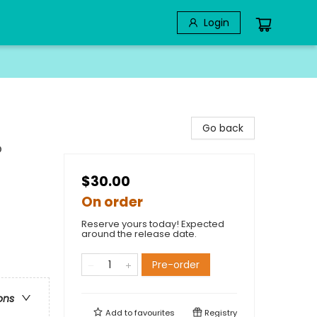
Login
Go back
p
$30.00
On order
Reserve yours today! Expected
around the release date.
Pre-order
ons
Add to
favourites
Registry