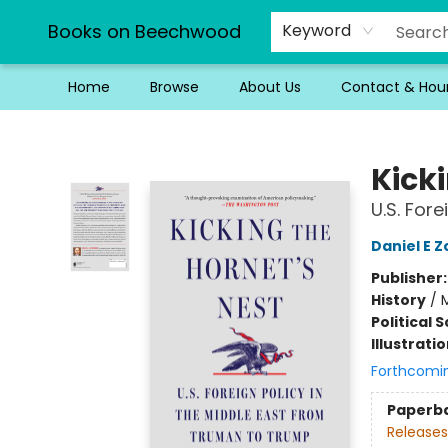
Books on Beechwood
Keyword
Home
Browse
About Us
Contact & Hou
Books on Beechwood
Kicki
U.S. For
Daniel E 
Publisher
History
/
M
Political 
Illustrati
Forthcomi
Paperb
Releases