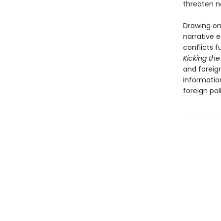
threaten na
Drawing on 
narrative e
conflicts f
Kicking the
and foreig
informatio
foreign pol