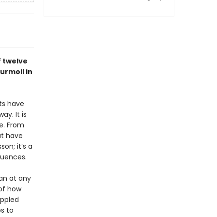
f twelve
urmoil in
nts have
ay. It is
e. From
at have
son; it’s a
quences.
an at any
 of how
appled
ps to