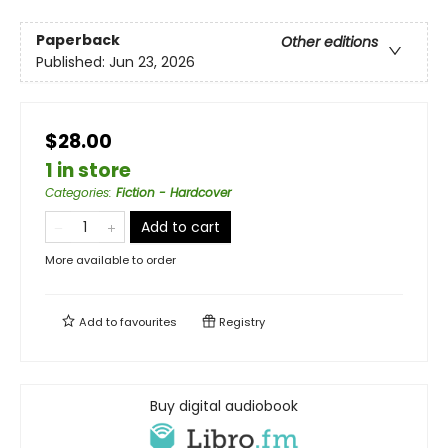
Paperback
Other editions
Published:
Jun 23, 2026
$28.00
1 in store
Categories
:
Fiction - Hardcover
Add to cart
More available to order
Add to
favourites
Registry
Buy digital audiobook