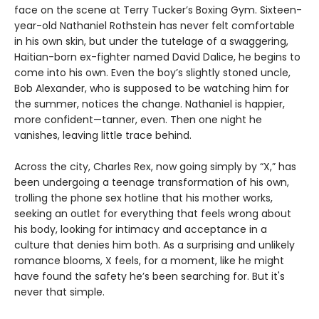
face on the scene at Terry Tucker’s Boxing Gym. Sixteen-
year-old Nathaniel Rothstein has never felt comfortable
in his own skin, but under the tutelage of a swaggering,
Haitian-born ex-fighter named David Dalice, he begins to
come into his own. Even the boy’s slightly stoned uncle,
Bob Alexander, who is supposed to be watching him for
the summer, notices the change. Nathaniel is happier,
more confident—tanner, even. Then one night he
vanishes, leaving little trace behind.
Across the city, Charles Rex, now going simply by “X,” has
been undergoing a teenage transformation of his own,
trolling the phone sex hotline that his mother works,
seeking an outlet for everything that feels wrong about
his body, looking for intimacy and acceptance in a
culture that denies him both. As a surprising and unlikely
romance blooms, X feels, for a moment, like he might
have found the safety he’s been searching for. But it's
never that simple.