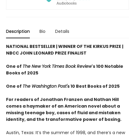
Description
Bio
Details
NATIONAL BESTSELLER | WINNER OF THE KIRKUS PRIZE |
NBCC JOHN LEONARD PRIZE FINALIST
One of
The New York Times Book Review
's 100 Notable
Books of 2025
One of
The Washington Post'
s 10 Best Books of 2025
For readers of Jonathan Franzen and Nathan Hill
comes a haymaker of an American novel about a
missing teenage boy, cases of fluid and mistaken
identity, and the transformative power of boxing.
Austin, Texas: It’s the summer of 1998, and there’s a new