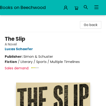
Books on Beechwood
Books on Beechwood
Go back
The Slip
A Novel
Lucas Schaefer
Publisher:
Simon & Schuster
Fiction
/
Literary / Sports / Multiple Timelines
Sales demand: