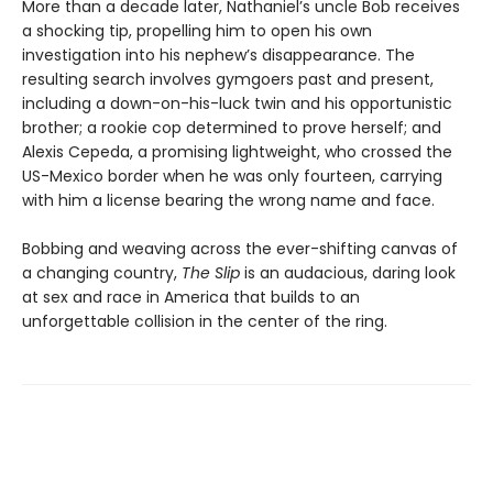
More than a decade later, Nathaniel’s uncle Bob receives
a shocking tip, propelling him to open his own
investigation into his nephew’s disappearance. The
resulting search involves gymgoers past and present,
including a down-on-his-luck twin and his opportunistic
brother; a rookie cop determined to prove herself; and
Alexis Cepeda, a promising lightweight, who crossed the
US-Mexico border when he was only fourteen, carrying
with him a license bearing the wrong name and face.
Bobbing and weaving across the ever-shifting canvas of
a changing country,
The Slip
is an audacious, daring look
at sex and race in America that builds to an
unforgettable collision in the center of the ring.