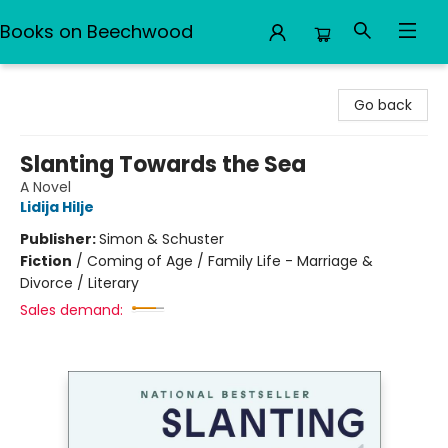
Books on Beechwood
Books on Beechwood
Go back
Slanting Towards the Sea
A Novel
Lidija Hilje
Publisher:
Simon & Schuster
Fiction
/
Coming of Age / Family Life - Marriage &
Divorce / Literary
Sales demand: