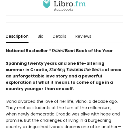
Description
Bio
Details
Reviews
National Bestseller *
Dazed
Best Book of the Year
Spanning twenty years and one life-altering
summer in Croatia,
Slanting Towards the Sea
is at once
an unforgettable love story and a powerful
exploration of what it means to come of age in a
country younger than oneself.
Ivona divorced the love of her life, Vlaho, a decade ago.
They met as students at the turn of the millennium,
when newly democratic Croatia was alive with hope and
promise. But the challenges of living in a burgeoning
country extinguished Ivona’s dreams one after another—