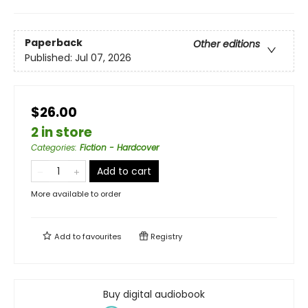
Paperback
Other editions
Published:
Jul 07, 2026
$26.00
2 in store
Categories
:
Fiction - Hardcover
Add to cart
More available to order
Add to
favourites
Registry
Buy digital audiobook