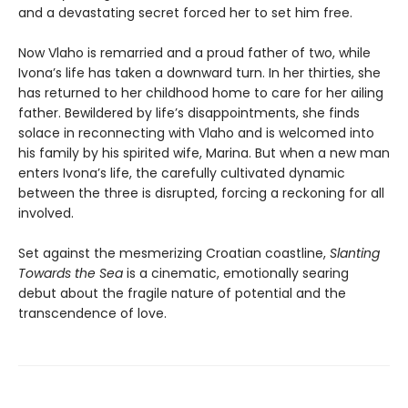
and a devastating secret forced her to set him free.
Now Vlaho is remarried and a proud father of two, while
Ivona’s life has taken a downward turn. In her thirties, she
has returned to her childhood home to care for her ailing
father. Bewildered by life’s disappointments, she finds
solace in reconnecting with Vlaho and is welcomed into
his family by his spirited wife, Marina. But when a new man
enters Ivona’s life, the carefully cultivated dynamic
between the three is disrupted, forcing a reckoning for all
involved.
Set against the mesmerizing Croatian coastline,
Slanting
Towards the Sea
is a cinematic, emotionally searing
debut about the fragile nature of potential and the
transcendence of love.