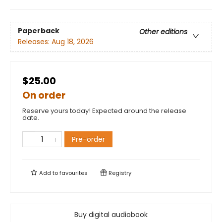
Paperback
Other editions
Releases:
Aug 18, 2026
$25.00
On order
Reserve yours today! Expected around the release
date.
Pre-order
Add to
favourites
Registry
Buy digital audiobook