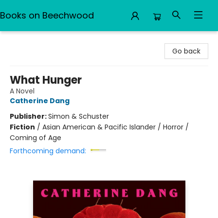
Books on Beechwood
Books on Beechwood
Go back
What Hunger
A Novel
Catherine Dang
Publisher:
Simon & Schuster
Fiction
/
Asian American & Pacific Islander / Horror /
Coming of Age
Forthcoming demand: