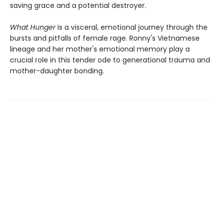
saving grace and a potential destroyer.
What Hunger
is a visceral, emotional journey through the
bursts and pitfalls of female rage. Ronny's Vietnamese
lineage and her mother's emotional memory play a
crucial role in this tender ode to generational trauma and
mother-daughter bonding.