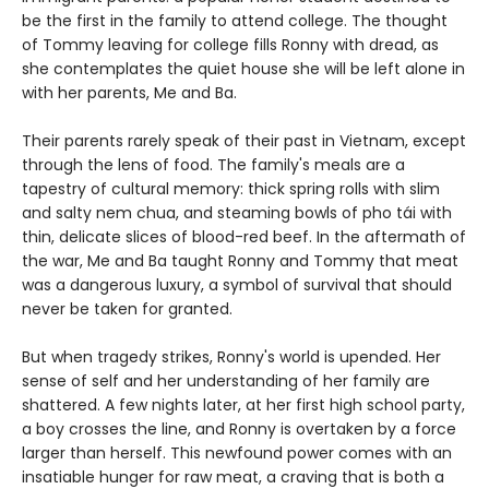
be the first in the family to attend college. The thought
of Tommy leaving for college fills Ronny with dread, as
she contemplates the quiet house she will be left alone in
with her parents, Me and Ba.
Their parents rarely speak of their past in Vietnam, except
through the lens of food. The family's meals are a
tapestry of cultural memory: thick spring rolls with slim
and salty nem chua, and steaming bowls of pho tái with
thin, delicate slices of blood-red beef. In the aftermath of
the war, Me and Ba taught Ronny and Tommy that meat
was a dangerous luxury, a symbol of survival that should
never be taken for granted.
But when tragedy strikes, Ronny's world is upended. Her
sense of self and her understanding of her family are
shattered. A few nights later, at her first high school party,
a boy crosses the line, and Ronny is overtaken by a force
larger than herself. This newfound power comes with an
insatiable hunger for raw meat, a craving that is both a