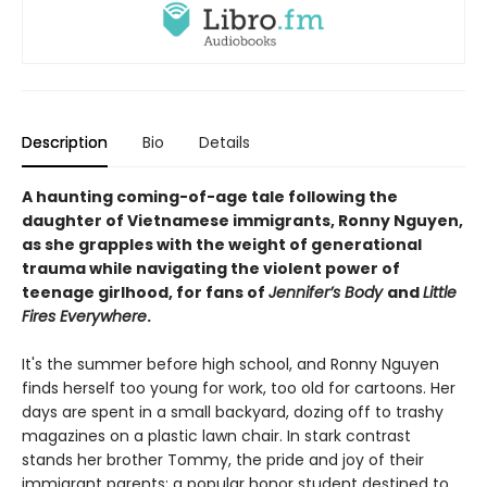
Description
Bio
Details
A haunting coming-of-age tale following the
daughter of Vietnamese immigrants,
Ronny Nguyen
,
as she grapples with the weight of generational
trauma while navigating the violent power of
teenage girlhood, for fans of
Jennifer’s Body
and
Little
Fires Everywhere
.
It's the summer before high school, and Ronny Nguyen
finds herself too young for work, too old for cartoons. Her
days are spent in a small backyard, dozing off to trashy
magazines on a plastic lawn chair. In stark contrast
stands her brother Tommy, the pride and joy of their
immigrant parents: a popular honor student destined to