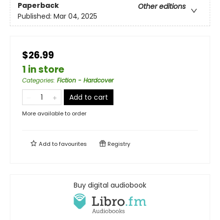
Paperback
Other editions
Published:
Mar 04, 2025
$26.99
1 in store
Categories
:
Fiction - Hardcover
Add to cart
More available to order
Add to
favourites
Registry
Buy digital audiobook