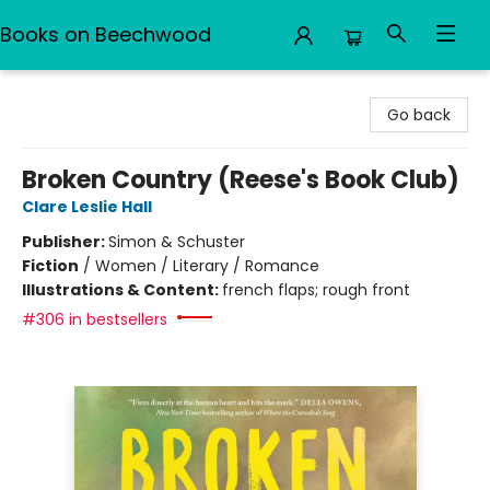
Books on Beechwood
Books on Beechwood
Go back
Broken Country (Reese's Book Club)
Clare Leslie Hall
Publisher:
Simon & Schuster
Fiction
/
Women / Literary / Romance
Illustrations & Content:
french flaps; rough front
#306 in bestsellers