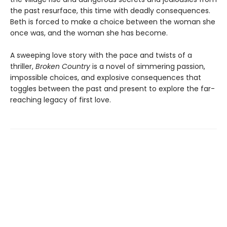
the past resurface, this time with deadly consequences.
Beth is forced to make a choice between the woman she
once was, and the woman she has become.
A sweeping love story with the pace and twists of a
thriller,
Broken Country
is a novel of simmering passion,
impossible choices, and explosive consequences that
toggles between the past and present to explore the far-
reaching legacy of first love.