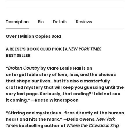
Description
Bio
Details
Reviews
Over 1 Million Copies Sold
A REESE’S BOOK CLUB PICK | A
NEW YORK TIMES
BESTSELLER
“
Broken Country
by Clare Leslie Hall is an
unforgettable story of love, loss, and the choices
that shape our lives…but it’s also a masterfully
crafted mystery that will keep you guessing until the
very last page. Seriously, that ending?! I did not see
it coming.” —Reese Witherspoon
“Stirring and mysterious…fires directly at the human
heart and hits the mark.” —Delia Owens,
New York
Times
bestselling author of
Where the Crawdads Sing