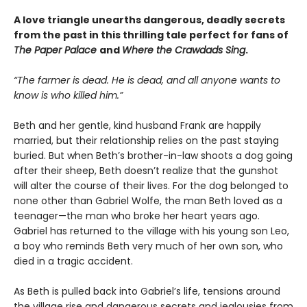
A love triangle unearths dangerous, deadly secrets
from the past in this thrilling tale perfect for fans of
The Paper Palace
and
Where the Crawdads Sing
.
“The farmer is dead. He is dead, and all anyone wants to
know is who killed him.”
Beth and her gentle, kind husband Frank are happily
married, but their relationship relies on the past staying
buried. But when Beth’s brother-in-law shoots a dog going
after their sheep, Beth doesn’t realize that the gunshot
will alter the course of their lives. For the dog belonged to
none other than Gabriel Wolfe, the man Beth loved as a
teenager—the man who broke her heart years ago.
Gabriel has returned to the village with his young son Leo,
a boy who reminds Beth very much of her own son, who
died in a tragic accident.
As Beth is pulled back into Gabriel’s life, tensions around
the village rise and dangerous secrets and jealousies from