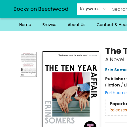
Books on Beechwood
Keyword
Home
Browse
About Us
Contact & Hou
Books on Beechwood
The T
A Novel
Erin Some
Publisher
Fiction
/
L
Forthcomi
Paperb
Releases