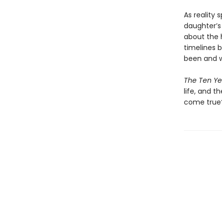
As reality 
daughter’s
about the 
timelines 
been and w
The Ten Yea
life, and t
come true