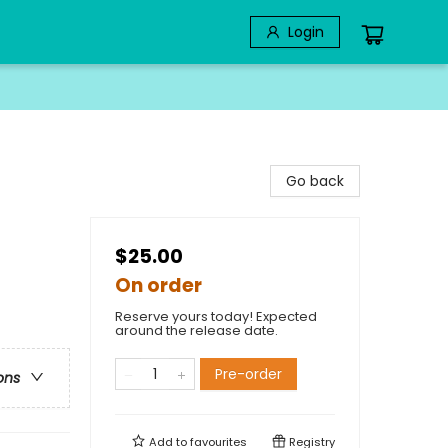
Login
Go back
$25.00
On order
Reserve yours today! Expected
around the release date.
Pre-order
ons
Add to
favourites
Registry