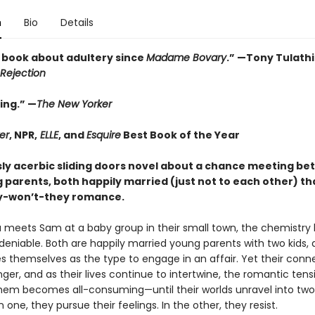
n
Bio
Details
 book about adultery since
Madame Bovary
.” —Tony Tulath
Rejection
ing.” —
The New Yorker
er
, NPR,
ELLE
, and
Esquire
Best Book of the Year
usly acerbic sliding doors novel about a chance meeting b
 parents, both happily married (just not to each other) th
ey-won’t-they romance.
meets Sam at a baby group in their small town, the chemistry
deniable. Both are happily married young parents with two kids,
es themselves as the type to engage in an affair. Yet their conn
ger, and as their lives continue to intertwine, the romantic tens
em becomes all-consuming—until their worlds unravel into two 
In one, they pursue their feelings. In the other, they resist.