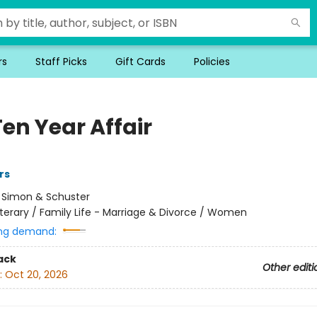
rs
Staff Picks
Gift Cards
Policies
en Year Affair
rs
:
Simon & Schuster
iterary / Family Life - Marriage & Divorce / Women
ng demand:
ack
Other editi
:
Oct 20, 2026