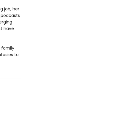
g job, her
h podcasts
erging
ht have
 family
ntasies to