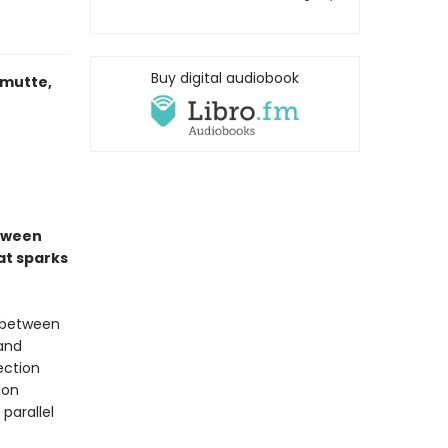
Buy digital audiobook
imutte,
etween
at sparks
 between
 and
ection
ion
parallel