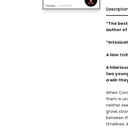
Descriptio
“The best
author of
“Intoxicat
A
New York
A hilario
two young
a will-th
When Cora 
them is un
neither se
grows stron
between th
timelines. 