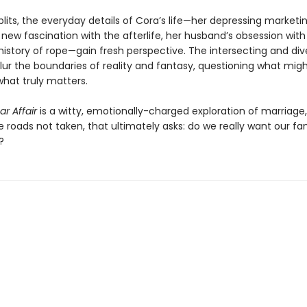
splits, the everyday details of Cora’s life—her depressing marketin
 new fascination with the afterlife, her husband’s obsession wit
history of rope—gain fresh perspective. The intersecting and div
blur the boundaries of reality and fantasy, questioning what mig
hat truly matters.
r Affair
is a witty, emotionally-charged exploration of marriage,
he roads not taken, that ultimately asks: do we really want our fa
?