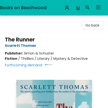
Books on Beechwood
Books on Beechwood
Go back
The Runner
Scarlett Thomas
Publisher:
Simon & Schuster
Fiction
/
Thrillers / Literary / Mystery & Detective
Forthcoming demand: