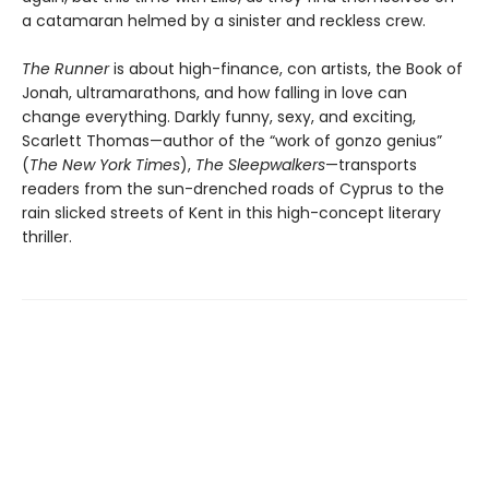
a catamaran helmed by a sinister and reckless crew.
The Runner
is about high-finance, con artists, the Book of
Jonah, ultramarathons, and how falling in love can
change everything. Darkly funny, sexy, and exciting,
Scarlett Thomas—author of the “work of gonzo genius”
(
The New York Times
),
The Sleepwalkers
—transports
readers from the sun-drenched roads of Cyprus to the
rain slicked streets of Kent in this high-concept literary
thriller.