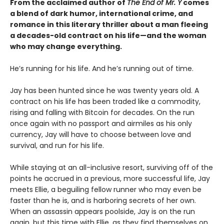
From the acclaimed author of
The End of Mr. Y
comes
a blend of dark humor, international crime, and
romance in this literary thriller about a man fleeing
a decades-old contract on his life—and the woman
who may change everything.
He’s running for his life. And he’s running out of time.
Jay has been hunted since he was twenty years old. A
contract on his life has been traded like a commodity,
rising and falling with Bitcoin for decades. On the run
once again with no passport and airmiles as his only
currency, Jay will have to choose between love and
survival, and run for his life.
While staying at an all-inclusive resort, surviving off of the
points he accrued in a previous, more successful life, Jay
meets Ellie, a beguiling fellow runner who may even be
faster than he is, and is harboring secrets of her own.
When an assassin appears poolside, Jay is on the run
again, but this time with Ellie, as they find themselves on