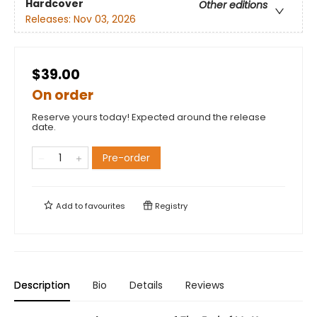
Hardcover
Other editions
Releases:
Nov 03, 2026
$39.00
On order
Reserve yours today! Expected around the release
date.
Pre-order
Add to
favourites
Registry
Description
Bio
Details
Reviews