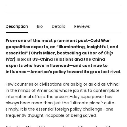
Description
Bio
Details
Reviews
From one of the most prominent post-Cold War
geopolitics experts, an “illuminating, insightful, and
essential” (Chris Miller, bestselling author of
Chip
War
) look at US-China relations and the China
experts who have influenced—and continue to
influence—America’s policy toward its greatest rival.
Few countries or civilizations are as big or as old as China.
In the minds of Americans whose job it is to contemplate
international affairs, the present-day superpower has
always been more than just the “ultimate place”: quite
simply, it is the essential foreign policy challenge—one
frequently thought incapable of being solved.