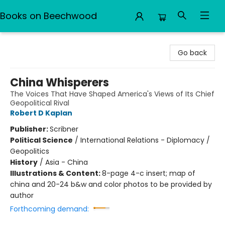
Books on Beechwood
Books on Beechwood
Go back
China Whisperers
The Voices That Have Shaped America's Views of Its Chief
Geopolitical Rival
Robert D Kaplan
Publisher:
Scribner
Political Science
/
International Relations - Diplomacy /
Geopolitics
History
/
Asia - China
Illustrations & Content:
8-page 4-c insert; map of
china and 20-24 b&w and color photos to be provided by
author
Forthcoming demand: