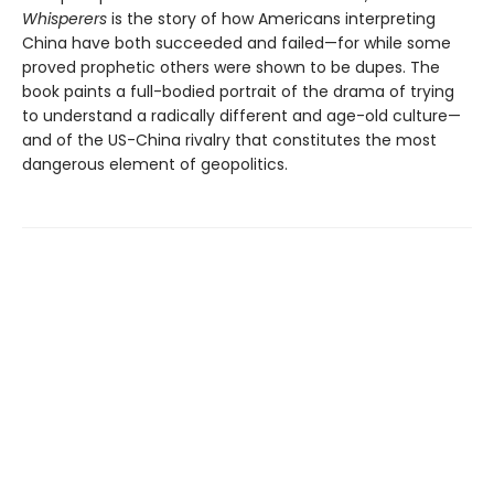
Whisperers
is the story of how Americans interpreting
China have both succeeded and failed—for while some
proved prophetic others were shown to be dupes. The
book paints a full-bodied portrait of the drama of trying
to understand a radically different and age-old culture—
and of the US-China rivalry that constitutes the most
dangerous element of geopolitics.