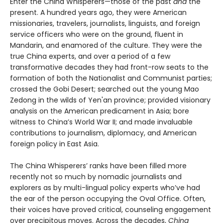
Enter the China Whisperers—those of the past
and
the
present. A hundred years ago, they were American
missionaries, travelers, journalists, linguists, and foreign
service officers who were on the ground, fluent in
Mandarin, and enamored of the culture. They were the
true China experts, and over a period of a few
transformative decades they had front-row seats to the
formation of both the Nationalist and Communist parties;
crossed the Gobi Desert; searched out the young Mao
Zedong in the wilds of Yen'an province; provided visionary
analysis on the American predicament in Asia; bore
witness to China’s World War II; and made invaluable
contributions to journalism, diplomacy, and American
foreign policy in East Asia.
The China Whisperers’ ranks have been filled more
recently not so much by nomadic journalists and
explorers as by multi-lingual policy experts who’ve had
the ear of the person occupying the Oval Office. Often,
their voices have proved critical, counseling engagement
over precipitous moves. Across the decades,
China