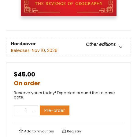
Hardcover
Other editions
Releases:
Nov 10, 2026
$45.00
On order
Reserve yours today! Expected around the release
date.
Pre-order
Add to
favourites
Registry