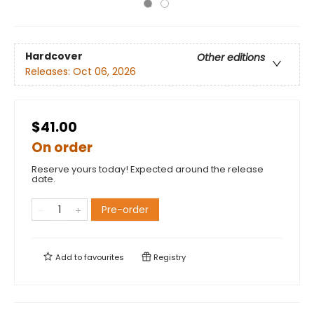
Hardcover
Other editions
Releases:
Oct 06, 2026
$41.00
On order
Reserve yours today! Expected around the release
date.
Pre-order
Add to
favourites
Registry