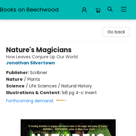
Books on Beechwood
Books on Beechwood
Go back
Nature's Magicians
How Leaves Conjure Up Our World
Jonathan Silvertown
Publisher:
Scribner
Nature
/
Plants
Science
/
Life Sciences / Natural History
Illustrations & Content:
1x8 pg 4-c insert
Forthcoming demand: