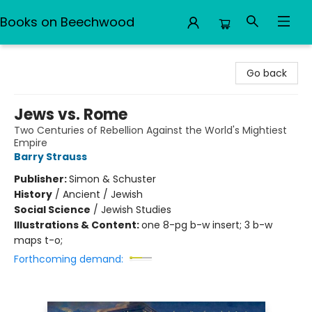
Books on Beechwood
Books on Beechwood
Go back
Jews vs. Rome
Two Centuries of Rebellion Against the World's Mightiest
Empire
Barry Strauss
Publisher:
Simon & Schuster
History
/
Ancient / Jewish
Social Science
/
Jewish Studies
Illustrations & Content:
one 8-pg b-w insert; 3 b-w
maps t-o;
Forthcoming demand: