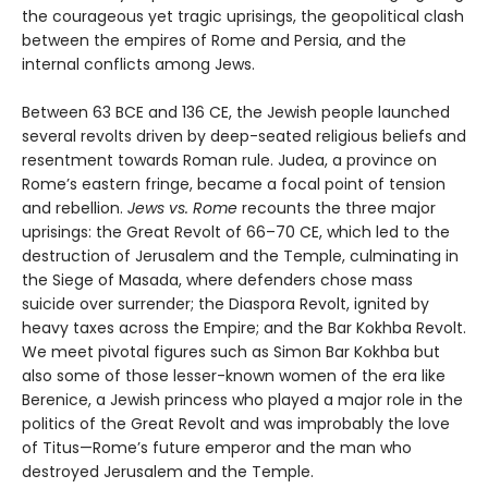
the courageous yet tragic uprisings, the geopolitical clash
between the empires of Rome and Persia, and the
internal conflicts among Jews.
Between 63 BCE and 136 CE, the Jewish people launched
several revolts driven by deep-seated religious beliefs and
resentment towards Roman rule. Judea, a province on
Rome’s eastern fringe, became a focal point of tension
and rebellion.
Jews vs. Rome
recounts the three major
uprisings: the Great Revolt of 66–70 CE, which led to the
destruction of Jerusalem and the Temple, culminating in
the Siege of Masada, where defenders chose mass
suicide over surrender; the Diaspora Revolt, ignited by
heavy taxes across the Empire; and the Bar Kokhba Revolt.
We meet pivotal figures such as Simon Bar Kokhba but
also some of those lesser-known women of the era like
Berenice, a Jewish princess who played a major role in the
politics of the Great Revolt and was improbably the love
of Titus—Rome’s future emperor and the man who
destroyed Jerusalem and the Temple.