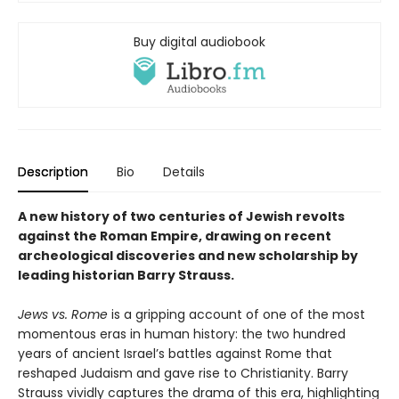
Buy digital audiobook
Description
Bio
Details
A new history of two centuries of Jewish revolts
against the Roman Empire, drawing on recent
archeological discoveries and new scholarship by
leading historian Barry Strauss.
Jews vs. Rome
is a gripping account of one of the most
momentous eras in human history: the two hundred
years of ancient Israel’s battles against Rome that
reshaped Judaism and gave rise to Christianity. Barry
Strauss vividly captures the drama of this era, highlighting