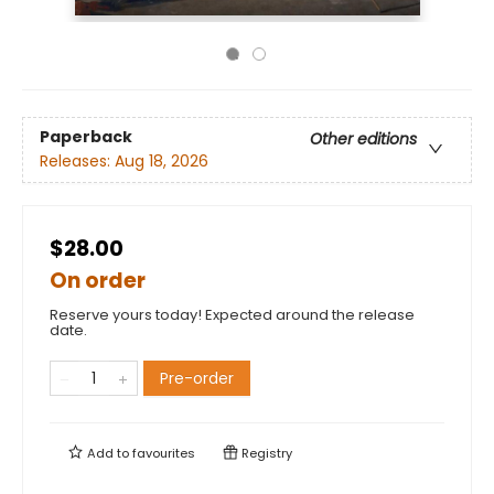
Paperback
Other editions
Releases:
Aug 18, 2026
$28.00
On order
Reserve yours today! Expected around the release
date.
Pre-order
Add to
favourites
Registry