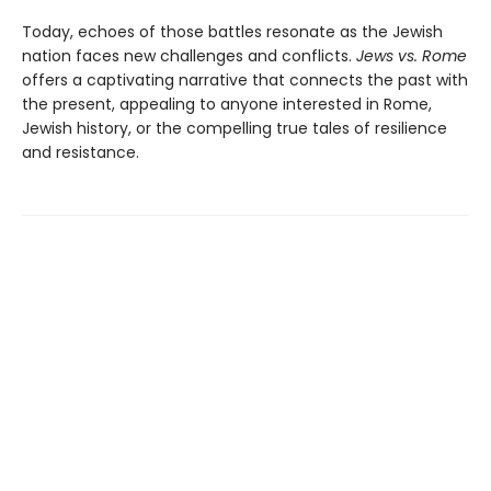
Today, echoes of those battles resonate as the Jewish
nation faces new challenges and conflicts.
Jews vs. Rome
offers a captivating narrative that connects the past with
the present, appealing to anyone interested in Rome,
Jewish history, or the compelling true tales of resilience
and resistance.