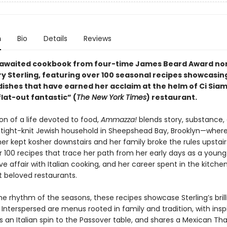
n
Bio
Details
Reviews
-awaited cookbook from four-time James Beard Award n
ry Sterling, featuring over 100 seasonal recipes showcasin
 dishes that have earned her acclaim at the helm of Ci Sia
lat-out fantastic” (
The New York Times
) restaurant.
on of a life devoted to food,
Ammazza!
blends story, substance, 
a tight-knit Jewish household in Sheepshead Bay, Brooklyn—where
r kept kosher downstairs and her family broke the rules upstair
r 100 recipes that trace her path from her early days as a young
ove affair with Italian cooking, and her career spent in the kitch
t beloved restaurants.
he rhythm of the seasons, these recipes showcase Sterling’s bril
. Interspersed are menus rooted in family and tradition, with insp
 an Italian spin to the Passover table, and shares a Mexican Th