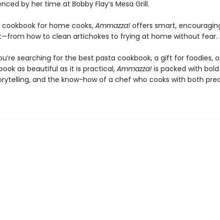
enced by her time at Bobby Flay’s Mesa Grill.
t cookbook for home cooks,
Ammazza!
offers smart, encouraging
—from how to clean artichokes to frying at home without fear.
’re searching for the best pasta cookbook, a gift for foodies, o
ook as beautiful as it is practical,
Ammazza!
is packed with bold 
torytelling, and the know-how of a chef who cooks with both pre