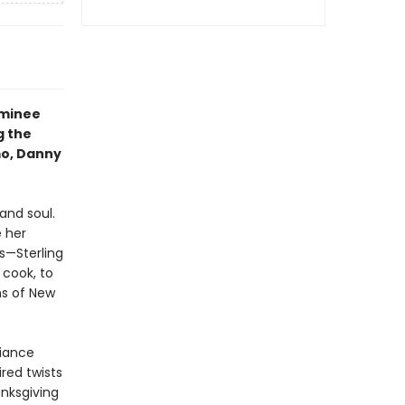
ominee
g the
mo, Danny
and soul.
 her
s—Sterling
 cook, to
ens of New
liance
ired twists
anksgiving