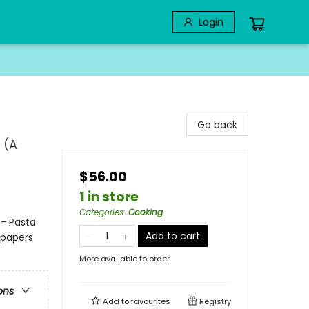
Login
Go back
 (A
$56.00
1 in store
Categories
:
Cooking
 - Pasta
Add to cart
dpapers
More available to order
ons
Add to
favourites
Registry