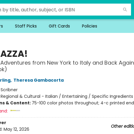
rs
Staff Picks
Gift Cards
Policies
AZZA!
 Adventures from New York to Italy and Back Again
ok)
rling
,
Theresa Gambacorta
:
Scribner
/
Regional & Cultural - Italian / Entertaining / Specific Ingredients
ons & Content:
75-100 color photos throughout; 4-c printed en
and:
ver
Other editi
d:
May 12, 2026