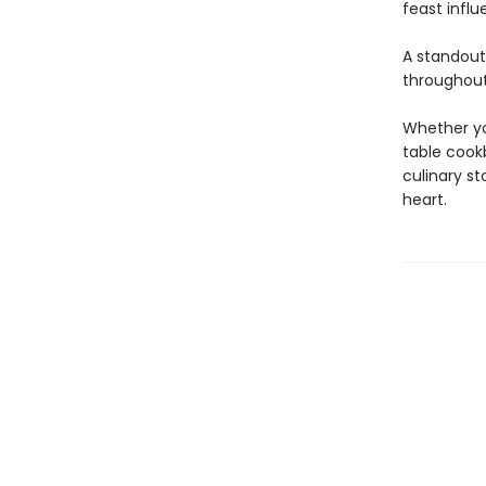
feast influ
A standou
throughout
Whether you
table cookb
culinary s
heart.