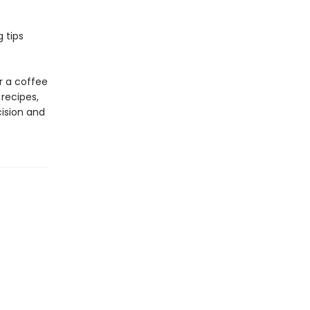
 tips
r a coffee
recipes,
cision and