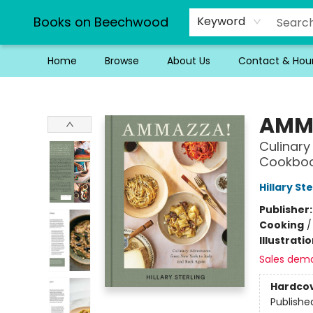
Books on Beechwood
Keyword
Home
Browse
About Us
Contact & Hou
Books on Beechwood
AMM
Culinary
Cookbo
Hillary Ste
Publisher
Cooking
Illustrati
Sales dem
Hardco
Publishe