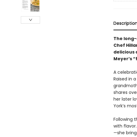
Descriptio
The long
Chef Hilla
delicious
Meyer’s “f
A celebrati
Raised in 
grandmothe
shares ove
her later l
York’s mos
Following t
with flavor
—she brings