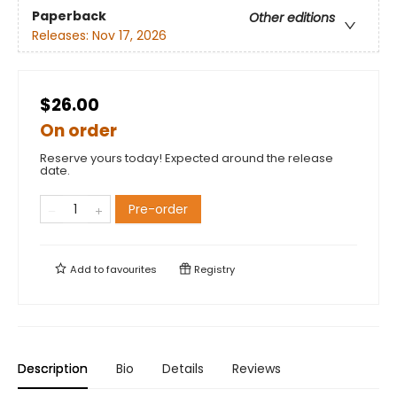
Paperback
Other editions
Releases:
Nov 17, 2026
$26.00
On order
Reserve yours today! Expected around the release
date.
Pre-order
Add to
favourites
Registry
Description
Bio
Details
Reviews