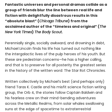
Fantastic universes and personal dramas collide as a
group of friends blur the line between real life and
fiction with delightfully disastrous results in this
“absolute blast” (
Chicago Tribune
) from the
acclaimed author of the “timeless and original” (
The
New York Times
)
The Body Scout
.
Perennially single, socially awkward, and drowning in debt,
Michael Lincoln finds his life has turned out nothing like
the intergalactic lives of the pulp heroes of his youth. But
these are pedestrian concerns—he has a higher calling,
and that is to preserve for all posterity the greatest series
in the history of the written word: The Star Rot Chronicles.
Written collectively by Michael’s best (and perhaps only)
friend Taras K. Castle and his misfit science fiction writing
group, the Orb 4, the stories follow Captain Baldwin and
his fearless crew on their mind-bending adventures
across the Metallic Realms, from solar whales swallowing
suns at the edge of spacetime to extraterrestrial