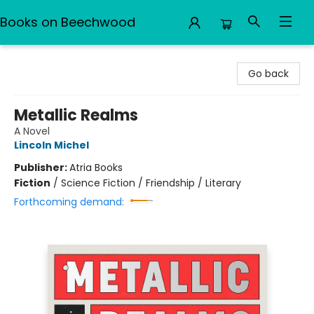
Books on Beechwood
Books on Beechwood
Go back
Metallic Realms
A Novel
Lincoln Michel
Publisher:
Atria Books
Fiction
/
Science Fiction / Friendship / Literary
Forthcoming demand: