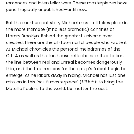
romances and interstellar wars. These masterpieces have
gone tragically unpublished—until now.
But the most urgent story Michael must tell takes place in
the more intimate (if no less dramatic) confines of
literary Brooklyn. Behind the greatest universe ever
created, there are the all-too-mortal people who wrote it.
As Michael chronicles the personal melodramas of the
Orb 4 as well as the fun house reflections in their fiction,
the line between real and unreal becomes dangerously
thin, and the true reasons for the group’s fallout begin to
emerge. As he labors away in hiding, Michael has just one
mission in this “sci-fi masterpiece” (
LitHub
): to bring the
Metallic Realms to the world. No matter the cost.