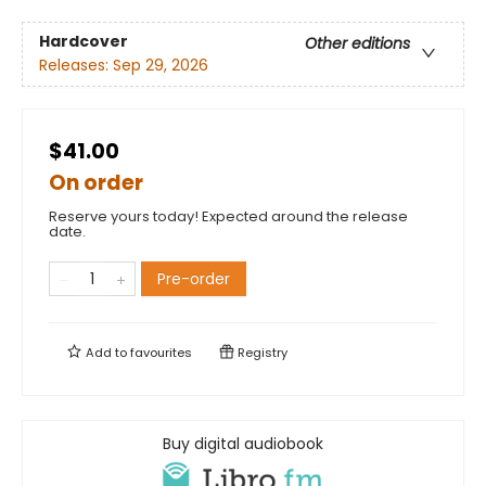
Hardcover
Other editions
Releases:
Sep 29, 2026
$41.00
On order
Reserve yours today! Expected around the release
date.
Pre-order
Add to
favourites
Registry
Buy digital audiobook