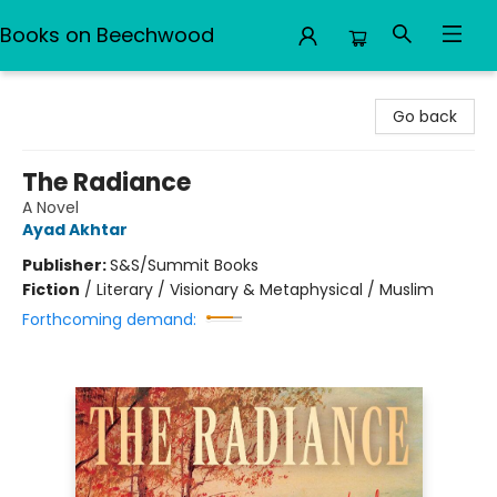
Books on Beechwood
Books on Beechwood
Go back
The Radiance
A Novel
Ayad Akhtar
Publisher:
S&S/Summit Books
Fiction
/
Literary / Visionary & Metaphysical / Muslim
Forthcoming demand: