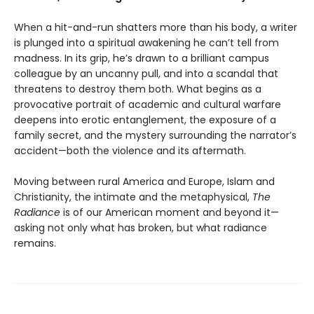
When a hit-and-run shatters more than his body, a writer
is plunged into a spiritual awakening he can’t tell from
madness. In its grip, he’s drawn to a brilliant campus
colleague by an uncanny pull, and into a scandal that
threatens to destroy them both. What begins as a
provocative portrait of academic and cultural warfare
deepens into erotic entanglement, the exposure of a
family secret, and the mystery surrounding the narrator’s
accident—both the violence and its aftermath.
Moving between rural America and Europe, Islam and
Christianity, the intimate and the metaphysical,
The
Radiance
is of our American moment and beyond it—
asking not only what has broken, but what radiance
remains.