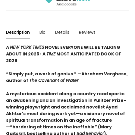
Description
Bio
Details
Reviews
A
NEW YORK TIMES
NOVEL EVERYONE WILL BE TALKING
ABOUT IN 2026
•
A
TIME
MOST ANTICIPATED BOOK OF
2026
“Simply put, a work of genius.” —Abraham Verghese,
author of
The Covenant of Water
A mysterious accident along a country road sparks
an awakening and an investigation in Pulitzer Prize–
winning playwright and acclaimed novelist Ayad
Akhtar’s most daring work yet—a visionary novel of
spiritual transformation in an age of fracture
—“bordering at times on the ineffable” (Mary
Gaitskill, bestselling author of
Bad
Behavior
).