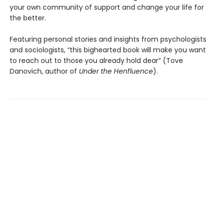
your own community of support and change your life for
the better.
Featuring personal stories and insights from psychologists
and sociologists,
“this bighearted book will make you want
to reach out to those you already hold dear” (Tove
Danovich, author of
Under the Henfluence
).