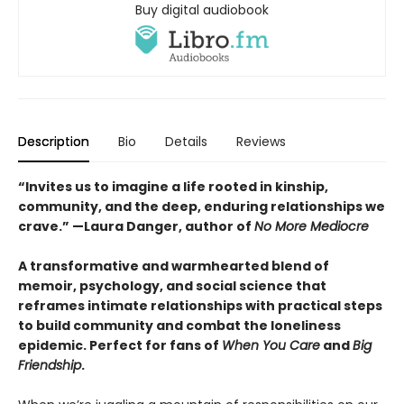
Buy digital audiobook
Description
Bio
Details
Reviews
“Invites us to imagine a life rooted in kinship,
community, and the deep, enduring relationships we
crave.” —Laura Danger, author of
No More Mediocre
A transformative and warmhearted blend of
memoir, psychology, and social science that
reframes
intimate relationships with practical steps
to build community and combat the loneliness
epidemic. Perfect for fans of
When You Care
and
Big
Friendship
.