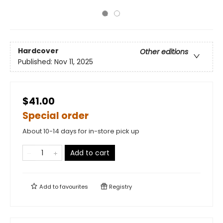
Hardcover
Other editions
Published:
Nov 11, 2025
$41.00
Special order
About 10-14 days for in-store pick up
Add to cart
Add to
favourites
Registry