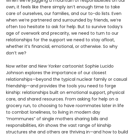
When we’re juggling a mountain of responsibilities on our
own, it feels like there simply isn’t enough time to take
care of ourselves, our families, and our to-do lists. Even
when we’re partnered and surrounded by friends, we’re
often too hesitate to ask for help. But to survive today’s
age of overwork and precarity, we need to turn to our
relationships for the support we need to stay afloat,
whether it’s financial, emotional, or otherwise. So why
don’t we?
Now writer and
New Yorker
cartoonist Sophie Lucido
Johnson explores the importance of our closest
relationships—beyond the typical nuclear family or casual
friendship—and provides the tools you need to forge
kinship: relationships built on emotional support, physical
care, and shared resources. From asking for help on a
grocery run, to choosing to have roommates later in life
to combat loneliness, to living in modern day
“mommunes” of single mothers sharing bills and
responsibilities,
Kin
shows the vast range of kinship
structures she and others are thriving in—and how to build