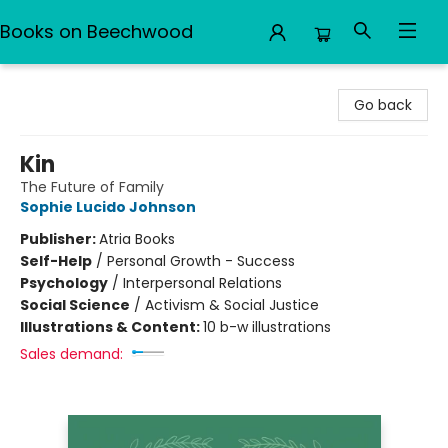
Books on Beechwood
Books on Beechwood
Go back
Kin
The Future of Family
Sophie Lucido Johnson
Publisher:
Atria Books
Self-Help
/
Personal Growth - Success
Psychology
/
Interpersonal Relations
Social Science
/
Activism & Social Justice
Illustrations & Content:
10 b-w illustrations
Sales demand: