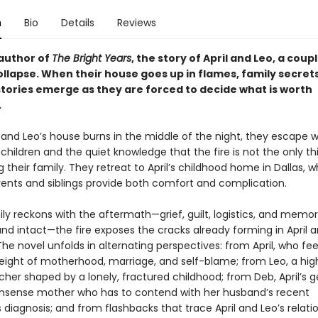
n
Bio
Details
Reviews
author of
The Bright Years
, the story of April and Leo, a coup
ollapse. When their house goes up in flames, family secret
stories emerge as they are forced to decide what is worth
.
and Leo’s house burns in the middle of the night, they escape wi
hildren and the quiet knowledge that the fire is not the only th
 their family. They retreat to April’s childhood home in Dallas, 
arents and siblings provide both comfort and complication.
ly reckons with the aftermath—grief, guilt, logistics, and memor
nd intact—the fire exposes the cracks already forming in April a
he novel unfolds in alternating perspectives: from April, who fee
eight of motherhood, marriage, and self-blame; from Leo, a hig
cher shaped by a lonely, fractured childhood; from Deb, April’s 
sense mother who has to contend with her husband’s recent
 diagnosis; and from flashbacks that trace April and Leo’s relati