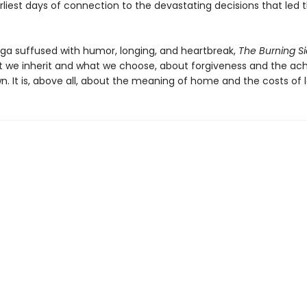
arliest days of connection to the devastating decisions that led
aga suffused with humor, longing, and heartbreak,
The Burning S
 we inherit and what we choose, about forgiveness and the ac
. It is, above all, about the meaning of home and the costs of l