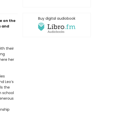
Buy digital audiobook
le on the
s and
th their
ing
where her
ies
nd Leo’s
ls the
h school
generous
onship