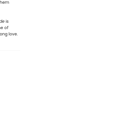
 them
ide
is
he of
ong love.