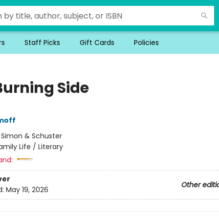
rs
Staff Picks
Gift Cards
Policies
Burning Side
moff
:
Simon & Schuster
amily Life / Literary
and:
ver
Other editi
d:
May 19, 2026