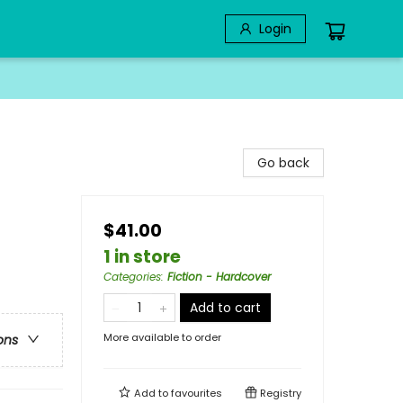
Login
Go back
$41.00
1 in store
Categories
:
Fiction - Hardcover
Add to cart
More available to order
ons
Add to
favourites
Registry