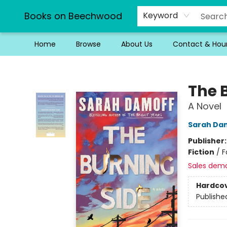
Books on Beechwood
Keyword
Home
Browse
About Us
Contact & Hou
Books on Beechwood
The 
A Novel
Sarah Da
Publisher
Fiction
/
F
Sales dem
Hardco
Publishe