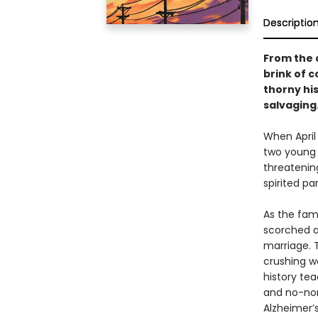
Descriptio
From the 
brink of c
thorny hi
salvaging
When April 
two young c
threatening
spirited p
As the fami
scorched a
marriage. T
crushing w
history tea
and no-non
Alzheimer’s