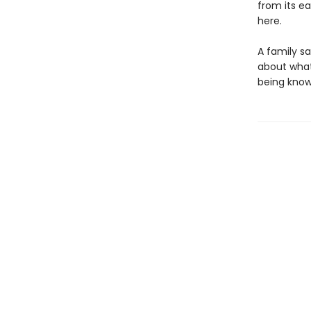
from its e
here.
A family s
about what
being known