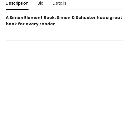
Description
Bio
Details
A Simon Element Book. Simon & Schuster has a great
book for every reader.