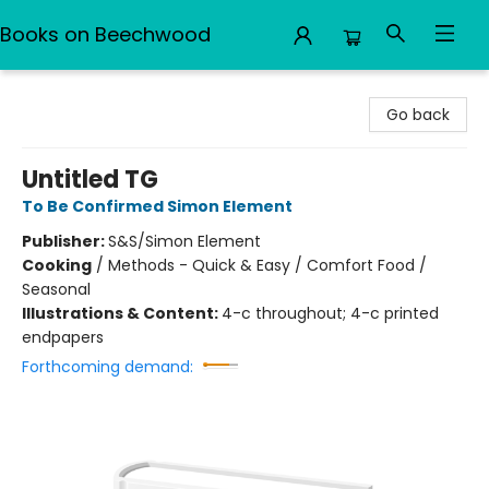
Books on Beechwood
Books on Beechwood
Go back
Untitled TG
To Be Confirmed Simon Element
Publisher:
S&S/Simon Element
Cooking
/
Methods - Quick & Easy / Comfort Food /
Seasonal
Illustrations & Content:
4-c throughout; 4-c printed
endpapers
Forthcoming demand: