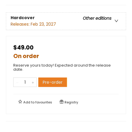
Hardcover
Other editions
Releases:
Feb 23, 2027
$49.00
On order
Reserve yours today! Expected around the release
date.
Pre-order
Add to
favourites
Registry