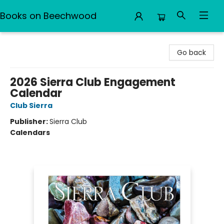
Books on Beechwood
Books on Beechwood
Go back
2026 Sierra Club Engagement
Calendar
Club Sierra
Publisher:
Sierra Club
Calendars