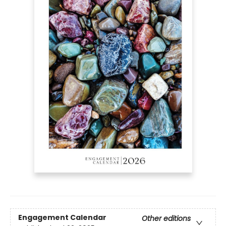
Engagement Calendar
Other editions