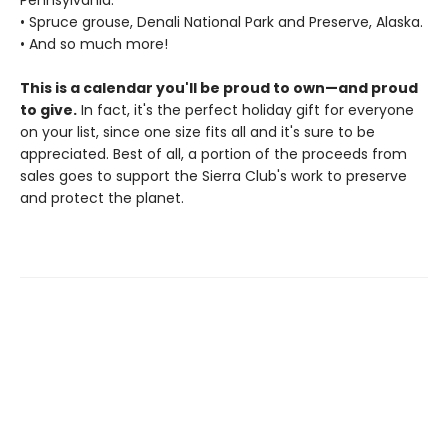
• Spruce grouse, Denali National Park and Preserve, Alaska.
• And so much more!
This is a calendar you'll be proud to own—and proud
to give.
In fact, it's the perfect holiday gift for everyone
on your list, since one size fits all and it's sure to be
appreciated. Best of all, a portion of the proceeds from
sales goes to support the Sierra Club's work to preserve
and protect the planet.