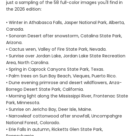
just a sampling of the 58 full-color images you'll find in
the 2026 edition:
• Winter in Athabasca Falls, Jasper National Park, Alberta,
Canada.
• Sonoran Desert after snowstorm, Catalina State Park,
Arizona.
• Cactus wren, Valley of Fire State Park, Nevada.
• Sunrise over Jordan Lake, Jordan Lake State Recreation
Area, North Carolina.
• Spring in Caprock Canyons State Park, Texas.
• Palm trees on Sun Bay Beach, Vieques, Puerto Rico.
• Dune evening primrose and desert wildflowers, Anza-
Borrego Desert State Park, California.
• Morning light along the Mississippi River, Frontenac State
Park, Minnesota.
• Sunrise on Jericho Bay, Deer Isle, Maine.
• Narrowleaf cottonwood after snowfall, Uncompahgre
National Forest, Colorado.
• Erie Falls in autumn, Ricketts Glen State Park,
Pennsylvania.