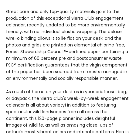
Great care and only top-quality materials go into the
production of this exceptional Sierra Club engagement
calendar, recently updated to be more environmentally
friendly, with no individual plastic wrapping. The deluxe
wire-o binding allows it to lie flat on your desk, and the
photos and grids are printed on elemental chlorine free,
Forest Stewardship Council®–certified paper containing a
minimum of 60 percent pre and postconsumer waste.
FSC® certification guarantees that the virgin component
of the paper has been sourced from forests managed in
an environmentally and socially responsible manner.
As much at home on your desk as in your briefcase, bag,
or daypack, the Sierra Club's week-by-week engagement
calendar is all about variety! In addition to featuring
spectacular wild landscapes from all across the
continent, this 120-page planner includes delightful
images of wildlife, as well as amazing close-ups of
nature's most vibrant colors and intricate patterns. Here's