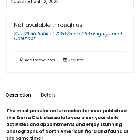
Published:
Jul 22, 2025
Not available through us
See
all editions
of
2026 Sierra Club Engagement
Calendar
Add to
favourites
Registry
Description
Details
The most popular nature calendar ever published,
this Sierra Club classic lets you track your daily
activities and appointments and enjoy stunning
photographs of North American flora and fauna at
the same time!