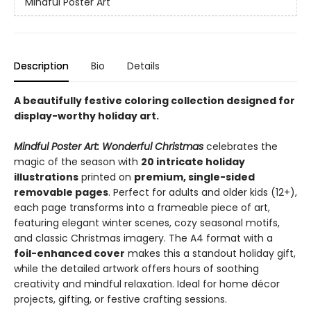
Mindful Poster Art
Description
Bio
Details
A beautifully festive coloring collection designed for
display-worthy holiday art.
Mindful Poster Art: Wonderful Christmas
celebrates the
magic of the season with
20 intricate holiday
illustrations
printed on
premium, single-sided
removable pages
. Perfect for adults and older kids (12+),
each page transforms into a frameable piece of art,
featuring elegant winter scenes, cozy seasonal motifs,
and classic Christmas imagery. The A4 format with a
foil-enhanced cover
makes this a standout holiday gift,
while the detailed artwork offers hours of soothing
creativity and mindful relaxation. Ideal for home décor
projects, gifting, or festive crafting sessions.