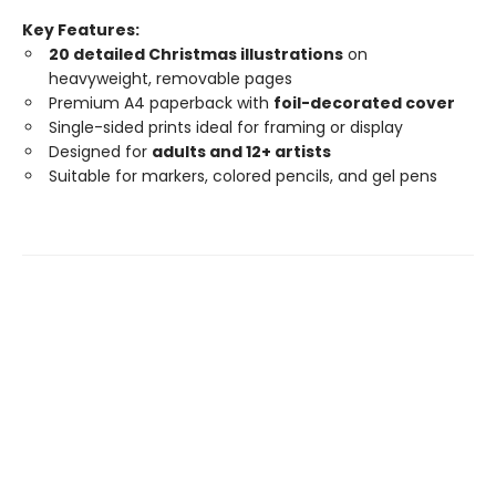
Key Features:
20 detailed Christmas illustrations
on
heavyweight, removable pages
Premium A4 paperback with
foil-decorated cover
Single-sided prints ideal for framing or display
Designed for
adults and 12+ artists
Suitable for markers, colored pencils, and gel pens