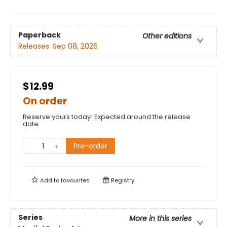
Paperback
Other editions
Releases:
Sep 08, 2026
$12.99
On order
Reserve yours today! Expected around the release
date.
Pre-order
Add to
favourites
Registry
Series
More in this series