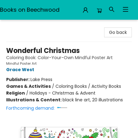
Books on Beechwood
Books on Beechwood
Go back
Wonderful Christmas
Coloring Book: Color-Your-Own Mindful Poster Art
Mindful Poster Art
Grace West
Publisher:
Lake Press
Games & Activities
/
Coloring Books / Activity Books
Religion
/
Holidays - Christmas & Advent
Illustrations & Content:
black line art, 20 illustrations
Forthcoming demand: