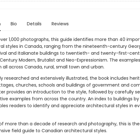
n
Bio
Details
Reviews
over 1,000 photographs, this guide identifies more than 40 impor
ral styles in Canada, ranging from the nineteenth-century Georg
val and Italianate buildings to twentieth- and twenty-first-cent
Century Modern, Brutalist and Neo-Expressionism. The examples
 all across Canada, rural, small town and urban.
y researched and extensively illustrated, the book includes heri
tages, churches, schools and buildings of government and co
r provides an introduction to the style, followed by carefully s
tive examples from across the country. An index to buildings by
les readers to identify and appreciate architectural styles in ev
.
of more than a decade of research and photography, this is the 
ive field guide to Canadian architectural styles.