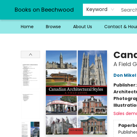
Books on Beechwood
Keyword
Home
Browse
About Us
Contact & Hou
Books on Beechwood
Cana
A Field 
Don Mikel
Publisher
Architect
Photogra
Illustrati
Sales dem
Paperb
Publishe