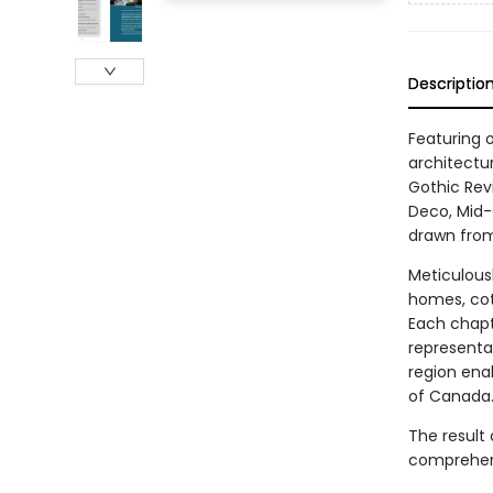
Descriptio
Featuring 
architectu
Gothic Revi
Deco, Mid-
drawn from
Meticulousl
homes, cot
Each chapte
representa
region enab
of Canada
The result 
comprehens