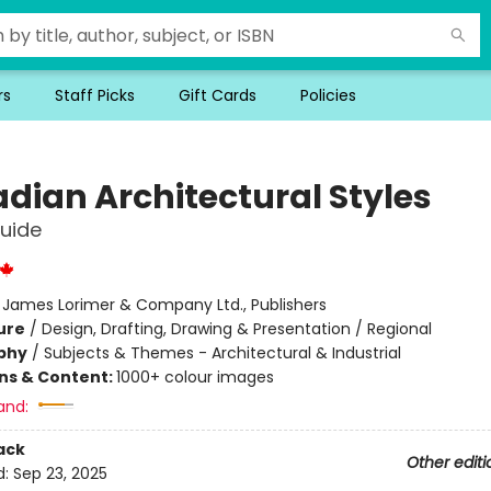
rs
Staff Picks
Gift Cards
Policies
dian Architectural Styles
Guide
:
James Lorimer & Company Ltd., Publishers
ure
/
Design, Drafting, Drawing & Presentation / Regional
phy
/
Subjects & Themes - Architectural & Industrial
ons & Content:
1000+ colour images
and:
ack
Other editi
d:
Sep 23, 2025