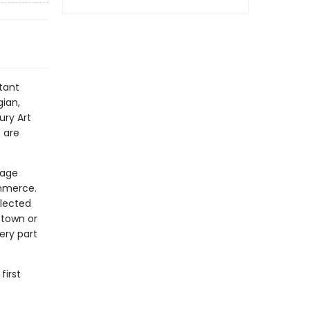
tant
ian,
ury Art
 are
tage
mmerce.
elected
 town or
ery part
first