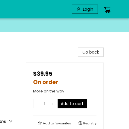
Login
Go back
$39.95
On order
More on the way
Add to cart
ons
Add to
favourites
Registry