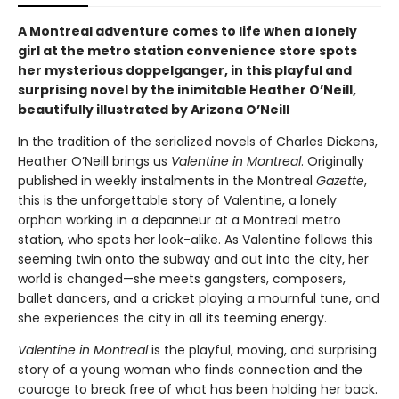
A Montreal adventure comes to life when a lonely
girl at the metro station convenience store spots
her mysterious doppelganger, in this playful and
surprising novel by the inimitable Heather O’Neill,
beautifully illustrated by Arizona O’Neill
In the tradition of the serialized novels of Charles Dickens,
Heather O’Neill brings us
Valentine in Montreal
. Originally
published in weekly instalments in the Montreal
Gazette
,
this is the unforgettable story of Valentine, a lonely
orphan working in a depanneur at a Montreal metro
station, who spots her look-alike. As Valentine follows this
seeming twin onto the subway and out into the city, her
world is changed—she meets gangsters, composers,
ballet dancers, and a cricket playing a mournful tune, and
she experiences the city in all its teeming energy.
Valentine in Montreal
is the playful, moving, and surprising
story of a young woman who finds connection and the
courage to break free of what has been holding her back.