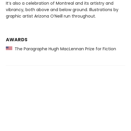
It’s also a celebration of Montreal and its artistry and
vibrancy, both above and below ground. Illustrations by
graphic artist Arizona O’Neill run throughout.
AWARDS
The Paragraphe Hugh MacLennan Prize for Fiction