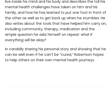
live inside his mind and his body and describes the toll his
mental health challenges have taken on him and his
family, and how he has learned to put one foot in front of
the other as well as to get back up when he stumbles. He
also writes about the tools that have helped him carry on,
including community, therapy, medication and the
simple question he asks himself on repeat:
what if
everything will be okay?
In candidly sharing his personal story and showing that he
can be well even if he can’t be “cured,” Robertson hopes
to help others on their own mental health journeys.