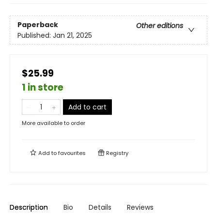
Paperback
Other editions
Published:
Jan 21, 2025
$25.99
1 in store
Add to cart
More available to order
Add to
favourites
Registry
Description
Bio
Details
Reviews