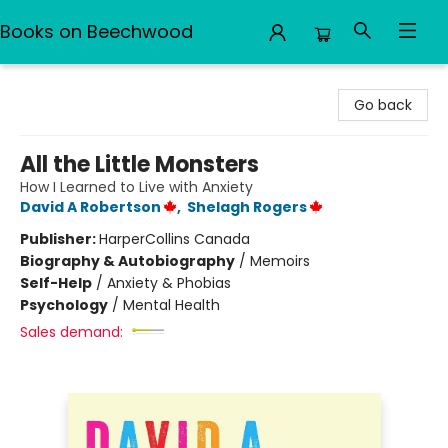
Books on Beechwood
Books on Beechwood
Go back
All the Little Monsters
How I Learned to Live with Anxiety
David A Robertson
,
Shelagh Rogers
Publisher:
HarperCollins Canada
Biography & Autobiography
/
Memoirs
Self-Help
/
Anxiety & Phobias
Psychology
/
Mental Health
Sales demand: