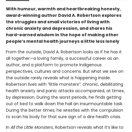
With humour, warmth and heartbreaking honesty,
award-winning author David A. Robertson explores
the struggles and small victories of living with
chronic anxiety and depression, and shares his
hard-earned wisdom in the hope of making other
people’s mental health journeys a little less lonely
From the outside, David A. Robertson looks as if he has it
all together—a loving family, a successful career as an
author, and a platform to promote Indigenous
perspectives, cultures and concerns. But what we see on
the outside rarely reveals what is happening inside.
Robertson lives with “little monsters”: chronic, debilitating
health anxiety and panic attacks accompanied, at times,
by depression. During the worst periods, he finds getting
out of bed to walk down the hall an insurmountable task.
During the better times, he wrestles with the compulsion
to scan his body for that sure sign of a dire health crisis.
In
All the
Little Monsters
, Robertson reveals what it’s like to