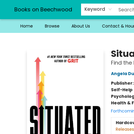
Books on Beechwood
Keyword
Home
Browse
About Us
Contact & Hou
Books on Beechwood
Situ
Find the
Angela D
Publisher
Self-Help
Psycholo
Health & 
Forthcomi
Hardco
Releases