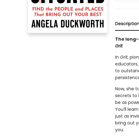
Descriptio
The long-
Grit
In
Grit
, pio
educators,
to outstan
persistence 
Now, she t
secrets to 
be as power
You’ll lear
just as inv
bring out 
you.