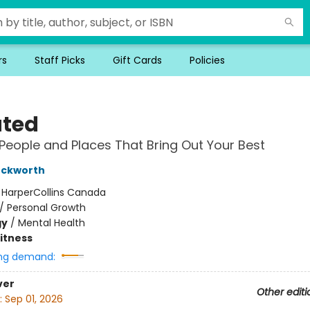
rs
Staff Picks
Gift Cards
Policies
ated
 People and Places That Bring Out Your Best
uckworth
:
HarperCollins Canada
/
Personal Growth
gy
/
Mental Health
Fitness
ng demand:
ver
Other editi
:
Sep 01, 2026