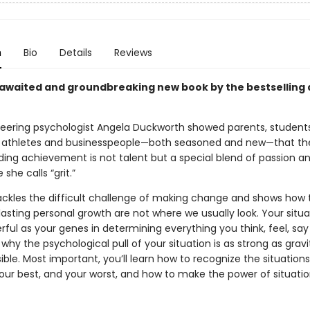
n
Bio
Details
Reviews
awaited and groundbreaking new book by the bestselling 
neering psychologist Angela Duckworth showed parents, students
 athletes and businesspeople—both seasoned and new—that th
ding achievement is not talent but a special blend of passion a
she calls “grit.”
ackles the difficult challenge of making change and shows how 
lasting personal growth are not where we usually look. Your situ
ful as your genes in determining everything you think, feel, say
n why the psychological pull of your situation is as strong as gra
isible. Most important, you’ll learn how to recognize the situation
your best, and your worst, and how to make the power of situatio