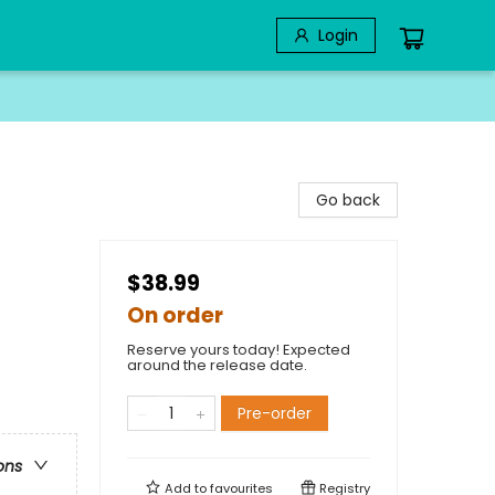
Login
Go back
$38.99
On order
Reserve yours today! Expected
around the release date.
Pre-order
ons
Add to
favourites
Registry