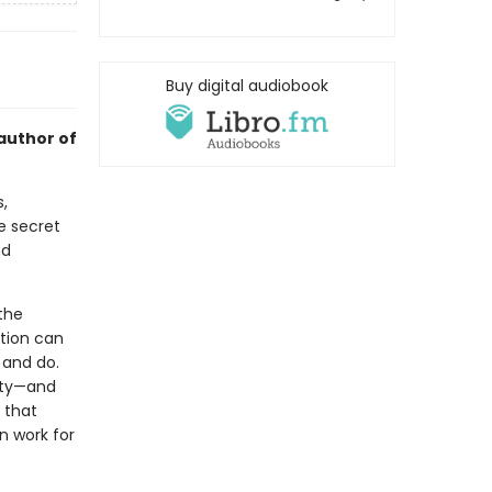
Buy digital audiobook
author of
,
e secret
nd
the
ation can
 and do.
vity—and
s that
n work for