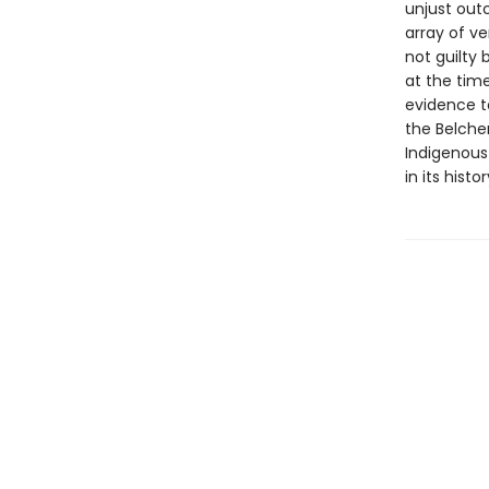
unjust outc
array of ve
not guilty 
at the time
evidence t
the Belcher
Indigenous
in its hist