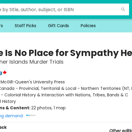
rs
Staff Picks
Gift Cards
Policies
e Is No Place for Sympathy He
her Islands Murder Trials
g
:
McGill-Queen's University Press
anada - Provincial, Territorial & Local - Northern Territories (NT, 
- Colonial History & Interaction with Nations, Tribes, Bands & C
l History
ons & Content:
22 photos, 1 map
ng demand:
ack
Other editi