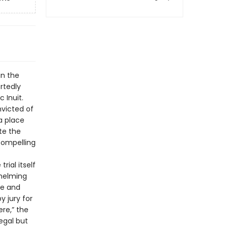
in the
rtedly
 Inuit.
victed of
a place
te the
 compelling
rial itself
whelming
ge and
y jury for
re,” the
legal but