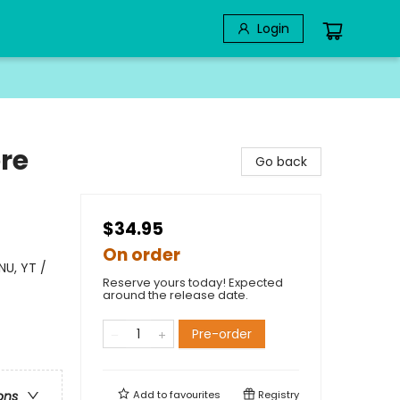
Login
re
Go back
$34.95
On order
NU, YT /
Reserve yours today! Expected
around the release date.
Pre-order
Add to
favourites
Registry
ons