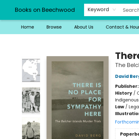
Books on Beechwood
Keyword
Home
Browse
About Us
Contact & Hou
Books on Beechwood
Ther
The Belc
David Ber
Publisher
History
/
C
Indigenous 
Law
/
Lega
Illustrati
Forthcomi
Paperb