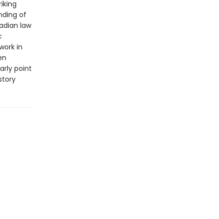
iking
nding of
nadian law
c
work in
en
rly point
story