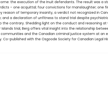
ome: the execution of the Inuit defendants. The result was a str
rdicts – one acquittal; four convictions for manslaughter; one fi
by reason of temporary insanity, a verdict not recognized in Ca
; and a declaration of unfitness to stand trial despite psychiatri
o the contrary. Shedding light on the conduct and reasoning at 
 Islands trial, Berg offers vital insight into the relationship betwe
 communities and the Canadian criminal justice system at an ea
ory. Co-published with the Osgoode Society for Canadian Legal Hi