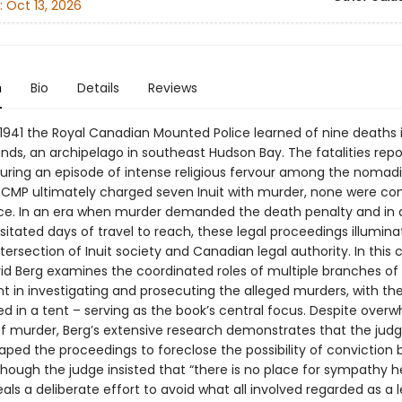
:
Oct 13, 2026
n
Bio
Details
Reviews
 1941 the Royal Canadian Mounted Police learned of nine deaths 
ands, an archipelago in southeast Hudson Bay. The fatalities repo
uring an episode of intense religious fervour among the nomadic
RCMP ultimately charged seven Inuit with murder, none were con
ce. In an era when murder demanded the death penalty and in 
itated days of travel to reach, these legal proceedings illumina
ersection of Inuit society and Canadian legal authority. In this
vid Berg examines the coordinated roles of multiple branches of
in investigating and prosecuting the alleged murders, with the t
d in a tent – serving as the book’s central focus. Despite over
f murder, Berg’s extensive research demonstrates that the jud
ped the proceedings to foreclose the possibility of conviction b
hough the judge insisted that “there is no place for sympathy he
als a deliberate effort to avoid what all involved regarded as a 