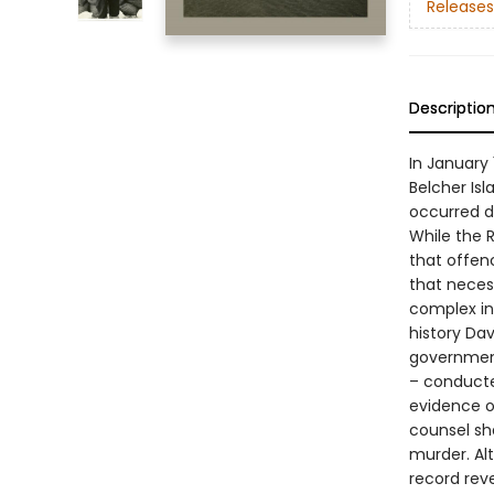
Releases
Descriptio
In January
Belcher Isl
occurred d
While the 
that offen
that necess
complex int
history Da
government 
– conducte
evidence o
counsel sha
murder. Alt
record reve