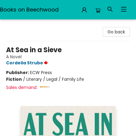
Books on Beechwood
Books on Beechwood
Go back
At Sea in a Sieve
A Novel
Cordelia Strube
Publisher:
ECW Press
Fiction
/
Literary / Legal / Family Life
Sales demand: