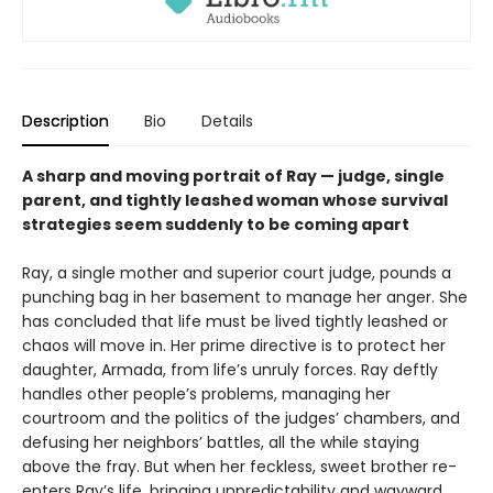
Description
Bio
Details
A sharp and moving portrait of Ray — judge, single
parent, and tightly leashed woman whose survival
strategies seem suddenly to be coming apart
Ray, a single mother and superior court judge, pounds a
punching bag in her basement to manage her anger. She
has concluded that life must be lived tightly leashed or
chaos will move in. Her prime directive is to protect her
daughter, Armada, from life’s unruly forces. Ray deftly
handles other people’s problems, managing her
courtroom and the politics of the judges’ chambers, and
defusing her neighbors’ battles, all the while staying
above the fray. But when her feckless, sweet brother re-
enters Ray’s life, bringing unpredictability and wayward