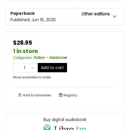
Paperback
Other editions
Published:
Jun 16, 2026
$28.95
1 in store
Categories
:
Fiction - Hardcover
Add to cart
More available to order
Add to
favourites
Registry
Buy digital audiobook