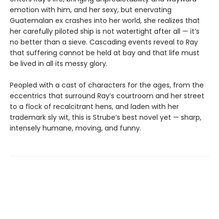
emotion with him, and her sexy, but enervating
Guatemalan ex crashes into her world, she realizes that
her carefully piloted ship is not watertight after all — it’s
no better than a sieve. Cascading events reveal to Ray
that suffering cannot be held at bay and that life must
be lived in all its messy glory.
Peopled with a cast of characters for the ages, from the
eccentrics that surround Ray’s courtroom and her street
to a flock of recalcitrant hens, and laden with her
trademark sly wit, this is Strube’s best novel yet — sharp,
intensely humane, moving, and funny.