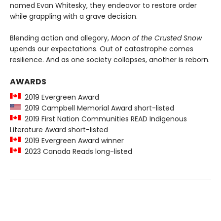
named Evan Whitesky, they endeavor to restore order
while grappling with a grave decision.
Blending action and allegory,
Moon of the Crusted Snow
upends our expectations. Out of catastrophe comes
resilience. And as one society collapses, another is reborn.
AWARDS
2019 Evergreen Award
2019 Campbell Memorial Award short-listed
2019 First Nation Communities READ Indigenous
Literature Award short-listed
2019 Evergreen Award winner
2023 Canada Reads long-listed