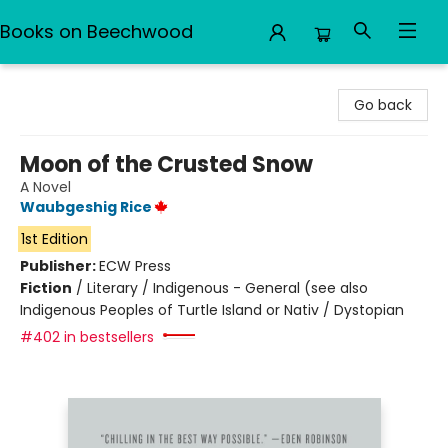
Books on Beechwood
Books on Beechwood
Go back
Moon of the Crusted Snow
A Novel
Waubgeshig Rice
1st Edition
Publisher:
ECW Press
Fiction
/
Literary / Indigenous - General (see also
Indigenous Peoples of Turtle Island or Nativ / Dystopian
#402 in bestsellers