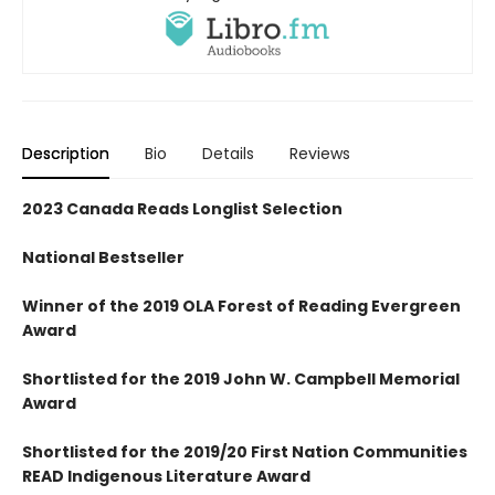
Description
Bio
Details
Reviews
2023 Canada Reads Longlist Selection
National Bestseller
Winner of the 2019 OLA Forest of Reading Evergreen
Award
Shortlisted for the 2019 John W. Campbell Memorial
Award
Shortlisted for the 2019/20 First Nation Communities
READ Indigenous Literature Award