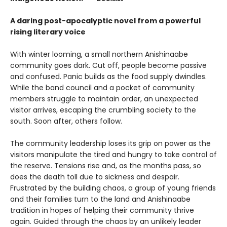
A daring post-apocalyptic novel from a powerful
rising literary voice
With winter looming, a small northern Anishinaabe
community goes dark. Cut off, people become passive
and confused. Panic builds as the food supply dwindles.
While the band council and a pocket of community
members struggle to maintain order, an unexpected
visitor arrives, escaping the crumbling society to the
south. Soon after, others follow.
The community leadership loses its grip on power as the
visitors manipulate the tired and hungry to take control of
the reserve. Tensions rise and, as the months pass, so
does the death toll due to sickness and despair.
Frustrated by the building chaos, a group of young friends
and their families turn to the land and Anishinaabe
tradition in hopes of helping their community thrive
again. Guided through the chaos by an unlikely leader