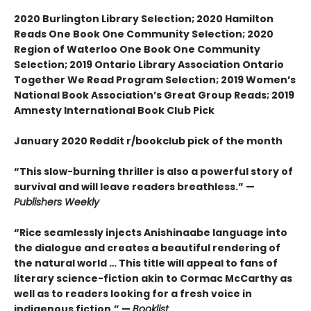
2020 Burlington Library Selection; 2020 Hamilton
Reads One Book One Community Selection; 2020
Region of Waterloo One Book One Community
Selection; 2019 Ontario Library Association Ontario
Together We Read Program Selection; 2019 Women’s
National Book Association’s Great Group Reads; 2019
Amnesty International Book Club Pick
January 2020 Reddit r/bookclub pick of the month
“This slow-burning thriller is also a powerful story of
survival and will leave readers breathless.” —
Publishers Weekly
“Rice seamlessly injects Anishinaabe language into
the dialogue and creates a beautiful rendering of
the natural world … This title will appeal to fans of
literary science-fiction akin to Cormac McCarthy as
well as to readers looking for a fresh voice in
indigenous fiction.” —
Booklist