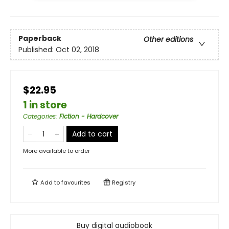
Paperback
Other editions
Published:
Oct 02, 2018
$22.95
1 in store
Categories
:
Fiction - Hardcover
Add to cart
More available to order
Add to
favourites
Registry
Buy digital audiobook