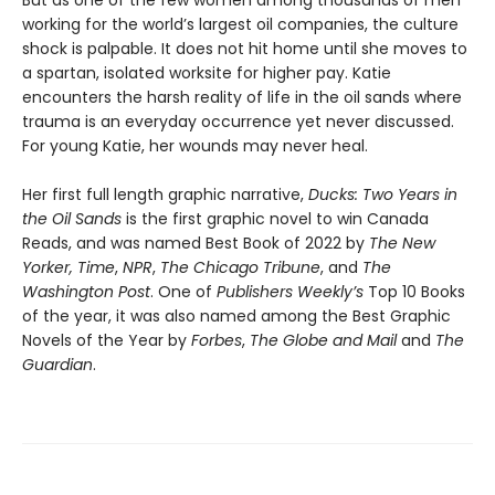
But as one of the few women among thousands of men
working for the world’s largest oil companies, the culture
shock is palpable. It does not hit home until she moves to
a spartan, isolated worksite for higher pay. Katie
encounters the harsh reality of life in the oil sands where
trauma is an everyday occurrence yet never discussed.
For young Katie, her wounds may never heal.
Her first full length graphic narrative,
Ducks: Two Years in
the Oil Sands
is the first graphic novel to win Canada
Reads, and was named Best Book of 2022 by
The New
Yorker,
Time
,
NPR
,
The Chicago Tribune
, and
The
Washington Post
. One of
Publishers Weekly’s
Top 10 Books
of the year, it was also named among the Best Graphic
Novels of the Year by
Forbes
,
The Globe and Mail
and
The
Guardian
.