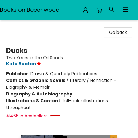
Books on Beechwood
Books on Beechwood
Go back
Ducks
Two Years in the Oil Sands
Kate Beaton
Publisher:
Drawn & Quarterly Publications
Comics & Graphic Novels
/
Literary / Nonfiction -
Biography & Memoir
Biography & Autobiography
Illustrations & Content:
full-color illustrations
throughout
#465 in bestsellers