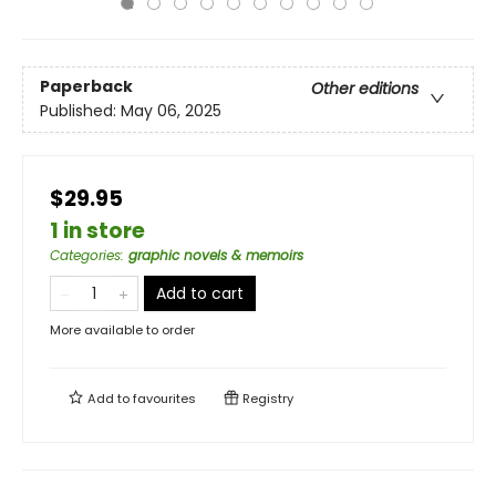
Paperback
Other editions
Published:
May 06, 2025
$29.95
1 in store
Categories
:
graphic novels & memoirs
Add to cart
More available to order
Add to
favourites
Registry