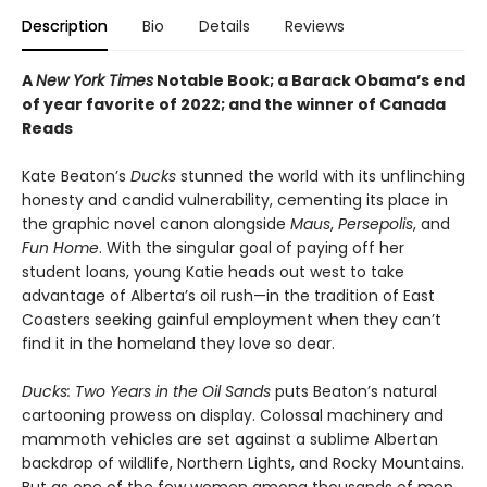
Description
Bio
Details
Reviews
A
New York Times
Notable Book; a Barack Obama’s end
of year favorite of 2022; and the winner of Canada
Reads
Kate Beaton’s
Ducks
stunned the world with its unflinching
honesty and candid vulnerability, cementing its place in
the graphic novel canon alongside
Maus
,
Persepolis
, and
Fun Home
. With the singular goal of paying off her
student loans, young Katie heads out west to take
advantage of Alberta’s oil rush—in the tradition of East
Coasters seeking gainful employment when they can’t
find it in the homeland they love so dear.
Ducks: Two Years in the Oil Sands
puts Beaton’s natural
cartooning prowess on display. Colossal machinery and
mammoth vehicles are set against a sublime Albertan
backdrop of wildlife, Northern Lights, and Rocky Mountains.