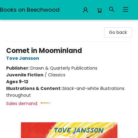
Books on Beechwood
Books on Beechwood
Go back
Comet in Moominland
Tove Jansson
Publisher:
Drawn & Quarterly Publications
Juvenile Fiction
/
Classics
Ages 9-12
Illustrations & Content:
black-and-white illustrations
throughout
Sales demand: