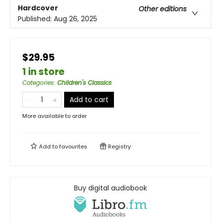
Hardcover
Other editions
Published:
Aug 26, 2025
$29.95
1 in store
Categories
:
Children's Classics
Add to cart
More available to order
Add to
favourites
Registry
Buy digital audiobook