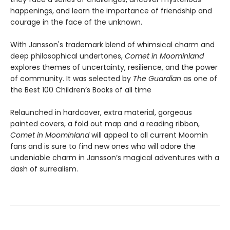
happenings, and learn the importance of friendship and
courage in the face of the unknown.
With Jansson's trademark blend of whimsical charm and
deep philosophical undertones,
Comet in Moominland
explores themes of uncertainty, resilience, and the power
of community. It was selected by
The Guardian
as one of
the Best 100 Children’s Books of all time
Relaunched in hardcover, extra material, gorgeous
painted covers, a fold out map and a reading ribbon,
Comet in Moominland
will appeal to all current Moomin
fans and is sure to find new ones who will adore the
undeniable charm in Jansson’s magical adventures with a
dash of surrealism.