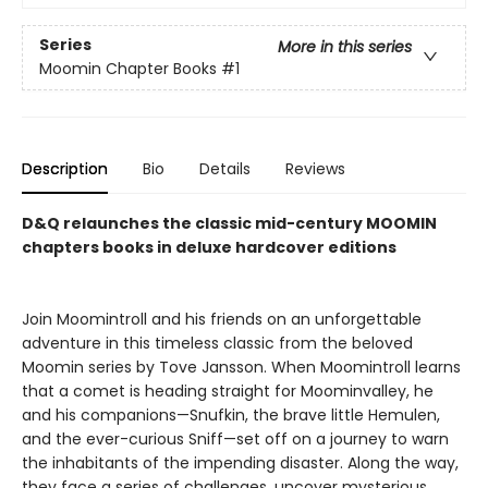
Series
More in this series
Moomin Chapter Books
#1
Description
Bio
Details
Reviews
D&Q relaunches the classic mid-century MOOMIN
chapters books in deluxe hardcover editions
Join Moomintroll and his friends on an unforgettable
adventure in this timeless classic from the beloved
Moomin series by Tove Jansson. When Moomintroll learns
that a comet is heading straight for Moominvalley, he
and his companions—Snufkin, the brave little Hemulen,
and the ever-curious Sniff—set off on a journey to warn
the inhabitants of the impending disaster. Along the way,
they face a series of challenges, uncover mysterious