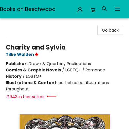
Books on Beechwood
Books on Beechwood
Go back
Charity and Sylvia
Tillie Walden
Publisher:
Drawn & Quarterly Publications
Comics & Graphic Novels
/
LGBTQ+ / Romance
History
/
LGBTQ+
Illustrations & Content:
partial colour illustrations
throughout
#943 in bestsellers