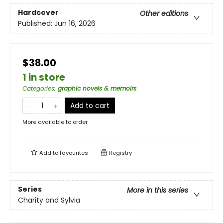
Hardcover
Other editions
Published:
Jun 16, 2026
$38.00
1 in store
Categories
:
graphic novels & memoirs
Add to cart
More available to order
Add to
favourites
Registry
Series
More in this series
Charity and Sylvia