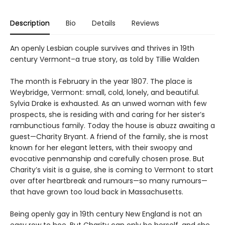
Description
Bio
Details
Reviews
An openly Lesbian couple survives and thrives in 19th
century Vermont–a true story, as told by Tillie Walden
The month is February in the year 1807. The place is
Weybridge, Vermont: small, cold, lonely, and beautiful.
Sylvia Drake is exhausted. As an unwed woman with few
prospects, she is residing with and caring for her sister’s
rambunctious family. Today the house is abuzz awaiting a
guest—Charity Bryant. A friend of the family, she is most
known for her elegant letters, with their swoopy and
evocative penmanship and carefully chosen prose. But
Charity’s visit is a guise, she is coming to Vermont to start
over after heartbreak and rumours—so many rumours—
that have grown too loud back in Massachusetts.
Being openly gay in 19th century New England is not an