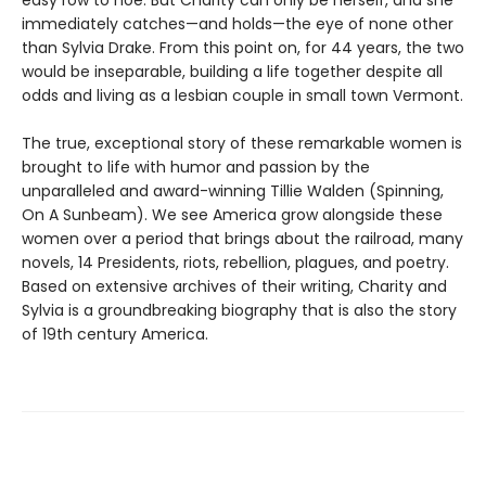
easy row to hoe. But Charity can only be herself, and she
immediately catches—and holds—the eye of none other
than Sylvia Drake. From this point on, for 44 years, the two
would be inseparable, building a life together despite all
odds and living as a lesbian couple in small town Vermont.
The true, exceptional story of these remarkable women is
brought to life with humor and passion by the
unparalleled and award-winning Tillie Walden (Spinning,
On A Sunbeam). We see America grow alongside these
women over a period that brings about the railroad, many
novels, 14 Presidents, riots, rebellion, plagues, and poetry.
Based on extensive archives of their writing, Charity and
Sylvia is a groundbreaking biography that is also the story
of 19th century America.