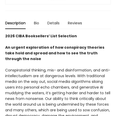
Description
Bio
Details
Reviews
2026 CIBA Booksellers’ List Selection
An urgent exploration of how conspiracy theories
take hold and spread and how to see the truth
through the noise
Conspiratorial thinking, mis- and disinformation, and anti-
intellectualism are at dangerous levels. With traditional
media on the way out, social media algorithms siloing
users into personal echo chambers, and generative AI
muddying the waters, it’s getting harder and harder to tell
news from nonsense. Our ability to think critically about
the world around us is being undermined by these forces
and many others, which are being used to sow confusion,
disrupt democracy, damage the environment, and