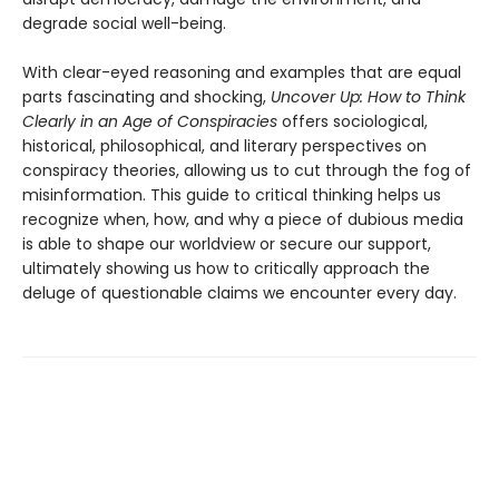
degrade social well-being.
With clear-eyed reasoning and examples that are equal
parts fascinating and shocking,
Uncover Up: How to Think
Clearly in an Age of Conspiracies
offers sociological,
historical, philosophical, and literary perspectives on
conspiracy theories, allowing us to cut through the fog of
misinformation. This guide to critical thinking helps us
recognize when, how, and why a piece of dubious media
is able to shape our worldview or secure our support,
ultimately showing us how to critically approach the
deluge of questionable claims we encounter every day.