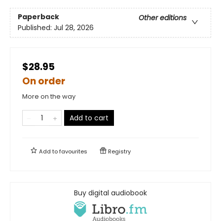
Paperback
Other editions
Published:
Jul 28, 2026
$28.95
On order
More on the way
Add to cart
Add to
favourites
Registry
Buy digital audiobook