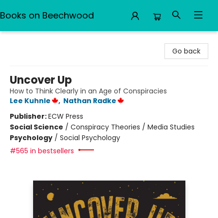
Books on Beechwood
Books on Beechwood
Go back
Uncover Up
How to Think Clearly in an Age of Conspiracies
Lee Kuhnle
,
Nathan Radke
Publisher:
ECW Press
Social Science
/
Conspiracy Theories / Media Studies
Psychology
/
Social Psychology
#565 in bestsellers