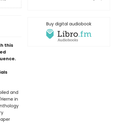
Buy digital audiobook
h this
hed
fluence.
als
iled and
'Herne in
anthology
ry
paper