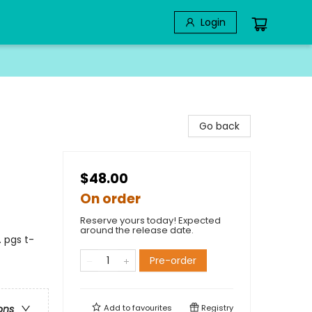
Login
Go back
$48.00
On order
Reserve yours today! Expected
around the release date.
 pgs t-
Pre-order
Add to
favourites
Registry
ons