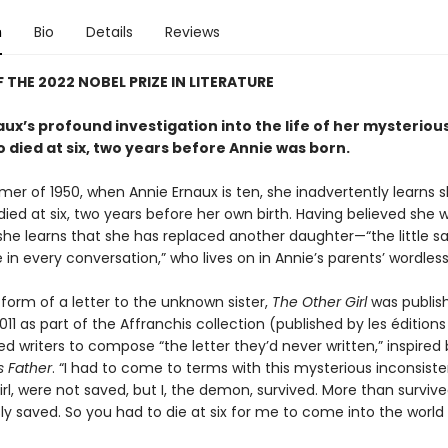
n
Bio
Details
Reviews
 THE 2022 NOBEL PRIZE IN LITERATURE
ux’s profound investigation into the life of her mysteriou
o died at six, two years before Annie was born.
mer of 1950, when Annie Ernaux is ten, she inadvertently learns 
died at six, two years before her own birth. Having believed she 
 she learns that she has replaced another daughter—“the little sai
in every conversation,” who lives on in Annie’s parents’ wordless 
form of a letter to the unknown sister,
The Other Girl
was publish
011 as part of the Affranchis collection (published by les éditions 
ed writers to compose “the letter they’d never written,” inspired 
is Father
. “I had to come to terms with this mysterious inconsiste
rl, were not saved, but I, the demon, survived. More than surviv
ly saved. So you had to die at six for me to come into the world