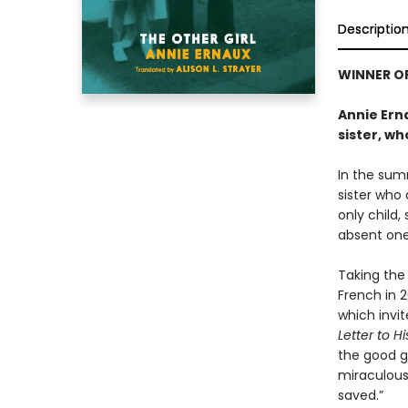
Descriptio
WINNER OF
Annie Erna
sister, wh
In the sum
sister who 
only child,
absent one 
Taking the 
French in 2
which invit
Letter to H
the good gi
miraculous
saved.”