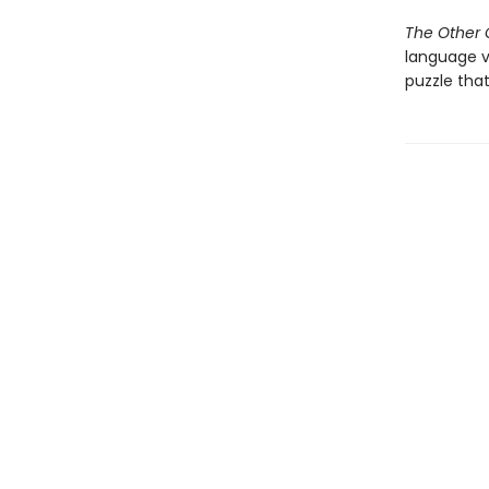
The Other G
language v
puzzle that