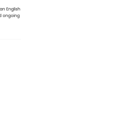
an English
d ongoing