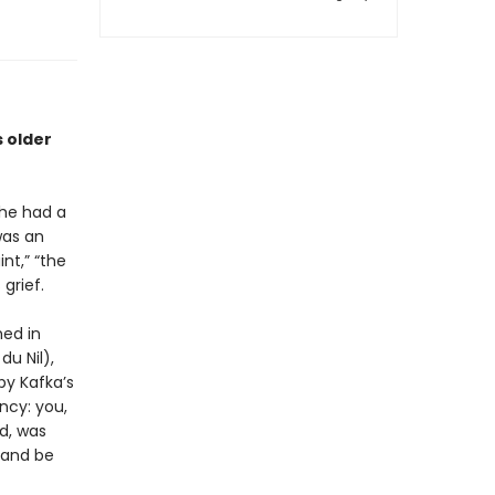
s older
she had a
was an
nt,” “the
grief.
ed in
du Nil),
by Kafka’s
ncy: you,
ed, was
 and be