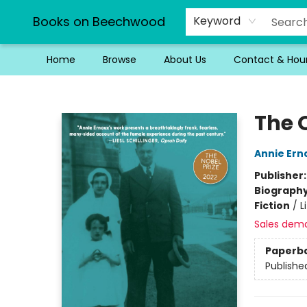
Books on Beechwood
Keyword
Home
Browse
About Us
Contact & Hou
Books on Beechwood
The O
Annie Ern
Publisher
Biograph
Fiction
/
L
Sales dem
Paperb
Publishe