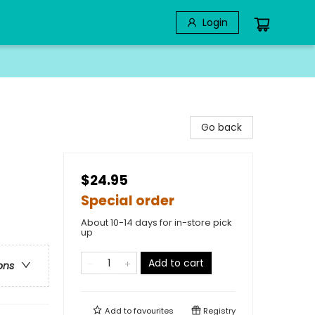
Login
Go back
$24.95
Special order
About 10-14 days for in-store pick
up
Add to cart
ons
Add to
favourites
Registry