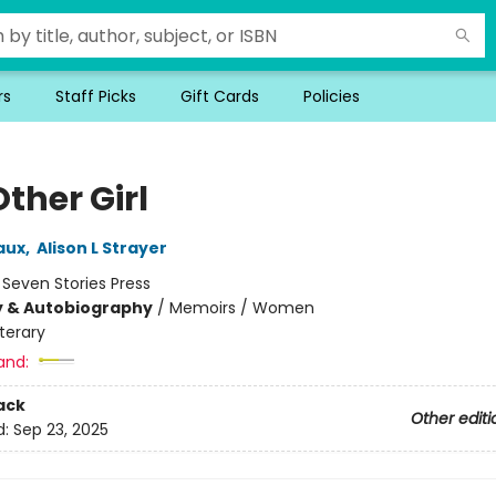
rs
Staff Picks
Gift Cards
Policies
ther Girl
aux
,
Alison L Strayer
:
Seven Stories Press
y & Autobiography
/
Memoirs / Women
iterary
and:
ack
Other editi
d:
Sep 23, 2025