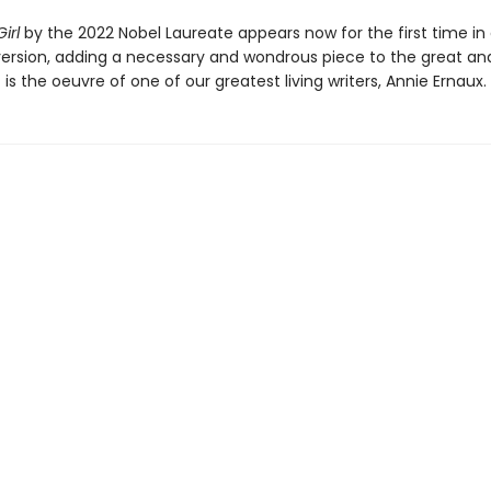
irl
by the 2022 Nobel Laureate appears now for the first time in 
ersion, adding a necessary and wondrous piece to the great an
 is the oeuvre of one of our greatest living writers, Annie Ernaux.