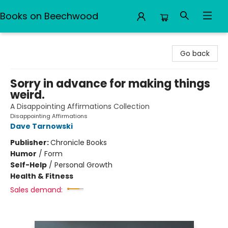
Books on Beechwood
Books on Beechwood
Go back
Sorry in advance for making things
weird.
A Disappointing Affirmations Collection
Disappointing Affirmations
Dave Tarnowski
Publisher:
Chronicle Books
Humor
/
Form
Self-Help
/
Personal Growth
Health & Fitness
Sales demand: