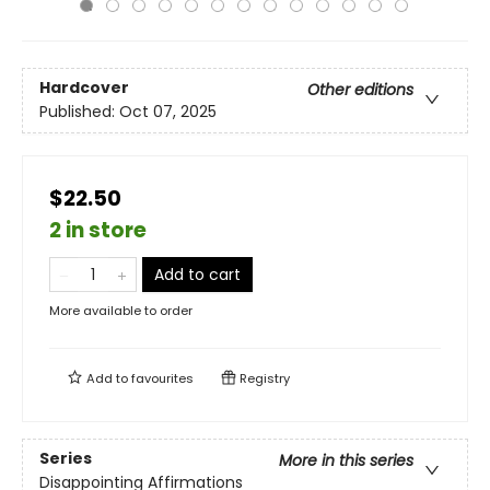
Hardcover
Other editions
Published:
Oct 07, 2025
$22.50
2 in store
Add to cart
More available to order
Add to
favourites
Registry
Series
More in this series
Disappointing Affirmations