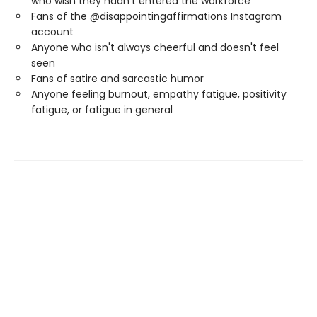
who wish they hadn’t entered the workforce
Fans of the @disappointingaffirmations Instagram
account
Anyone who isn't always cheerful and doesn't feel
seen
Fans of satire and sarcastic humor
Anyone feeling burnout, empathy fatigue, positivity
fatigue, or fatigue in general