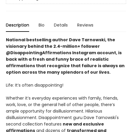
Description
Bio
Details
Reviews
National bestselling author Dave Tarnowski, the
visionary behind the 2.4-million+ follower
@DisappointingAffirmations Instagram account, is
back with a fresh and funny brace of realistic
affirmations that recognize that failure is always an
option across the many splendors of our lives.
Life: It’s often disappointing!
Whether it’s everyday experiences with family, friends,
work, love, or the general hell of other people, there’s
ample opportunity for disillusionment. Hilarious
disillusionment. Disappointment guru Dave Tarnowski's
second collection features
new and exclusive
affirmations
and dozens of
transformed and