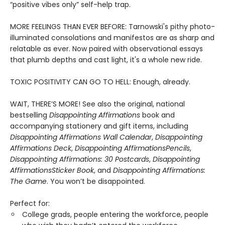
“positive vibes only” self-help trap.
MORE FEELINGS THAN EVER BEFORE: Tarnowski's pithy photo-
illuminated consolations and manifestos are as sharp and
relatable as ever. Now paired with observational essays
that plumb depths and cast light, it's a whole new ride.
TOXIC POSITIVITY CAN GO TO HELL: Enough, already.
WAIT, THERE’S MORE! See also the original, national
bestselling
Disappointing Affirmations
book and
accompanying stationery and gift items, including
Disappointing Affirmations Wall Calendar
,
Disappointing
Affirmations Deck
,
Disappointing Affirmations
Pencils
,
Disappointing Affirmations: 30 Postcards
,
Disappointing
Affirmations
Sticker Book
, and
Disappointing Affirmations:
The Game
. You won’t be disappointed.
Perfect for:
College grads, people entering the workforce, people