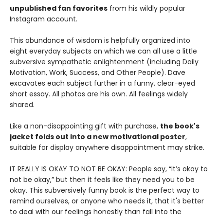
unpublished fan favorites
from his wildly popular
Instagram account.
This abundance of wisdom is helpfully organized into
eight everyday subjects on which we can all use a little
subversive sympathetic enlightenment (including Daily
Motivation, Work, Success, and Other People). Dave
excavates each subject further in a funny, clear-eyed
short essay. All photos are his own. All feelings widely
shared.
Like a non-disappointing gift with purchase,
the book's
jacket folds out into a new motivational poster
,
suitable for display anywhere disappointment may strike.
IT REALLY IS OKAY TO NOT BE OKAY: People say, “It’s okay to
not be okay,” but then it feels like they need you to be
okay. This subversively funny book is the perfect way to
remind ourselves, or anyone who needs it, that it's better
to deal with our feelings honestly than fall into the