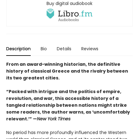
Buy digital audiobook
Description
Bio
Details
Reviews
From an award-winning historian, the definitive
history of classical Greece and the rivalry between
its two greatest cities.
“Packed with intrigue and the politics of empire,
revolution, and war, this accessible history of a
tangled relationship between nations might strike
some readers, the author warns, as ‘uncomfortably
relevant.’” —
New York Times
No period has more profoundly influenced the Western