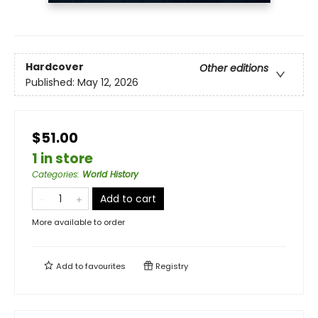
Hardcover
Other editions
Published:
May 12, 2026
$51.00
1 in store
Categories
:
World History
Add to cart
More available to order
Add to
favourites
Registry