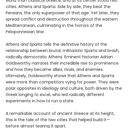
world than classical Greece, and at its center stood two
cities: Athens and Sparta. Side by side, they beat the
Persians, the only superpower of that age. Yet later, they
spread conflict and destruction throughout the eastern
Mediterranean, culminating in the horrors of the
Peloponnesian War.
Athens and Sparta
tells the definitive history of the
relationship between brutal, militaristic Sparta and brash,
radically democratic Athens. Eminent historian Adrian
Goldsworthy narrates their incredible rise to prominence
and how they became allies, rivals, and enemies.
Ultimately, Goldsworthy shows that Athens and Sparta
were more than competitors vying for power. They were
polar opposites in ideology and culture, both driven by the
Greek longing to excel, who led radically different
experiments in how to run a state.
A remarkable account of ancient Greece at its height,
this is the tale of the two cities that helped build it—
before almost tearing it apart.