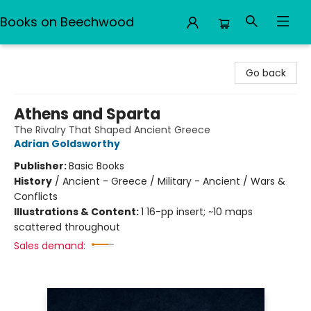
Books on Beechwood
Books on Beechwood
Go back
Athens and Sparta
The Rivalry That Shaped Ancient Greece
Adrian Goldsworthy
Publisher:
Basic Books
History
/
Ancient - Greece / Military - Ancient / Wars &
Conflicts
Illustrations & Content:
1 16-pp insert; ~10 maps
scattered throughout
Sales demand: