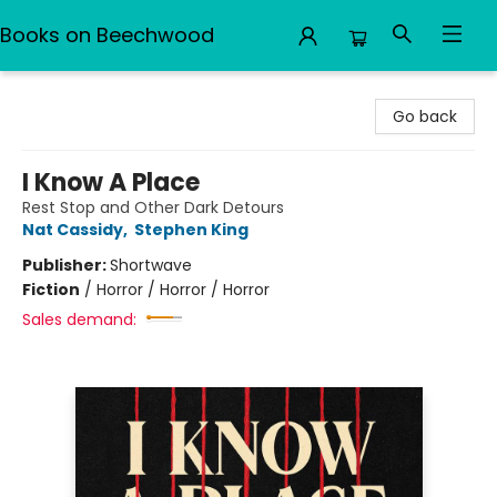
Books on Beechwood
Books on Beechwood
Go back
I Know A Place
Rest Stop and Other Dark Detours
Nat Cassidy
,
Stephen King
Publisher:
Shortwave
Fiction
/
Horror / Horror / Horror
Sales demand: