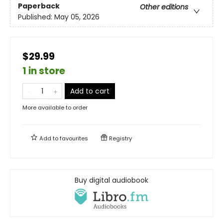
Paperback
Other editions
Published:
May 05, 2026
$29.99
1 in store
Add to cart
More available to order
Add to
favourites
Registry
Buy digital audiobook