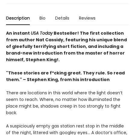
Description
Bio
Details
Reviews
An instant
USA Today
Bestseller! The first collection
from author Nat Cassidy, featuring his unique blend
of gleefully terrifying short fiction
, and including a
brand-new introduction from the master of horror
himself, Stephen King!.
"These stories are f*cking great. They rule. So read
them." – Stephen King, from his introduction
There are locations in this world where the light doesn’t
seem to reach. Where, no matter how illuminated the
place might be, shadows creep in too strongly to fight
back.
A suspiciously empty gas station rest stop in the middle
of the night, littered with googley eyes... A doctor’s office,