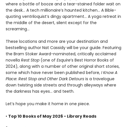
where a bottle of booze and a tear-stained folder wait on
the desk... A tech millionaire’s haunted kitchen... A Bible-
quoting ventriloquist’s dingy apartment... A yoga retreat in
the middle of the desert, silent except for the
screaming...
These locations and more are your destination and
bestselling author Nat Cassidy will be your guide. Featuring
the Bram Stoker Award-nominated, critically acclaimed
novella
Rest Stop
(one of
Esquire
’s Best Horror Books of
2024), along with a number of other original short stories,
some which have never been published before,
I Know A
Place: Rest Stop and Other Dark Detours
is a travelogue
down twisting side streets and through alleyways where
the darkness has eyes... and teeth.
Let’s hope you make it home in one piece.
•
Top 10 Books of May 2026 - Library Reads