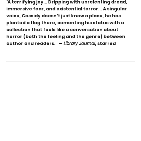
"
A terrifying joy... Dripping with unrelenting dread,
immersive fear, and existential terror... A singular
voice, Cassidy doesn’t just know a place, he has
planted a flag there, cementing his status with a
collection that feels like a conversation about
horror (both the feeling and the genre) between
author and readers." —
Library Journal
, starred