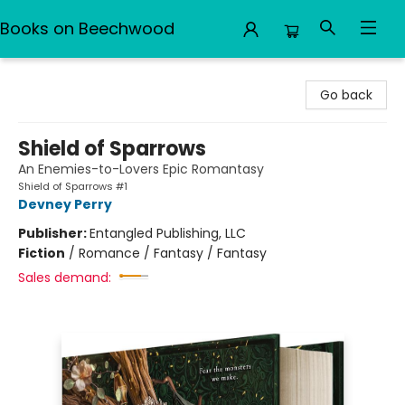
Books on Beechwood
Books on Beechwood
Go back
Shield of Sparrows
An Enemies-to-Lovers Epic Romantasy
Shield of Sparrows #1
Devney Perry
Publisher:
Entangled Publishing, LLC
Fiction
/
Romance / Fantasy / Fantasy
Sales demand: