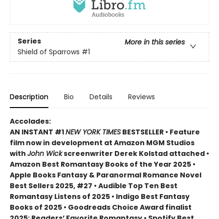
Series
More in this series
Shield of Sparrows
#1
Description
Bio
Details
Reviews
Accolades:
AN INSTANT #1
NEW YORK TIMES
BESTSELLER • Feature
film now in development at Amazon MGM Studios
with
John Wick
screenwriter Derek Kolstad attached •
Amazon Best Romantasy Books of the Year 2025 •
Apple Books Fantasy & Paranormal Romance Novel
Best Sellers 2025, #27 • Audible Top Ten Best
Romantasy Listens of 2025 • Indigo Best Fantasy
Books of 2025 • Goodreads Choice Award finalist
2025: Readers’ Favorite Romantasy • Spotify Best