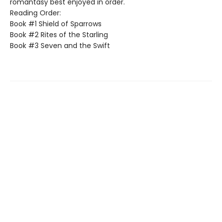
romantasy best enjoyed in order.
Reading Order:
Book #1 Shield of Sparrows
Book #2 Rites of the Starling
Book #3 Seven and the Swift