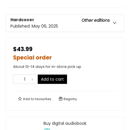
Hardcover
Other editions
Published:
May 06, 2025
$43.99
Special order
About 10-14 days for in-store pick up
Add to cart
Add to
favourites
Registry
Buy digital audiobook