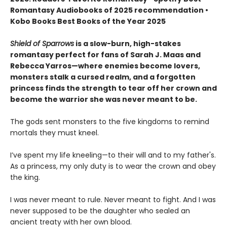
Romantasy Audiobooks of 2025 recommendation •
Kobo Books Best Books of the Year 2025
Shield of Sparrows
is a slow-burn, high-stakes
romantasy perfect for fans of Sarah J. Maas and
Rebecca Yarros—where enemies become lovers,
monsters stalk a cursed realm, and a forgotten
princess finds the strength to tear off her crown and
become the warrior she was never meant to be.
The gods sent monsters to the five kingdoms to remind
mortals they must kneel.
I’ve spent my life kneeling—to their will and to my father's.
As a princess, my only duty is to wear the crown and obey
the king.
I was never meant to rule. Never meant to fight. And I was
never supposed to be the daughter who sealed an
ancient treaty with her own blood.