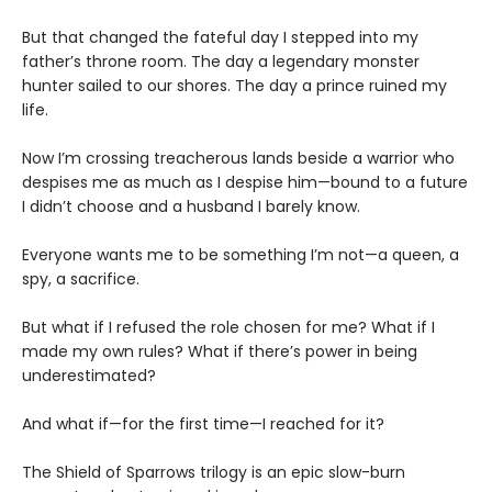
But that changed the fateful day I stepped into my
father’s throne room. The day a legendary monster
hunter sailed to our shores. The day a prince ruined my
life.
Now I’m crossing treacherous lands beside a warrior who
despises me as much as I despise him—bound to a future
I didn’t choose and a husband I barely know.
Everyone wants me to be something I’m not—a queen, a
spy, a sacrifice.
But what if I refused the role chosen for me? What if I
made my own rules? What if there’s power in being
underestimated?
And what if—for the first time—I reached for it?
The Shield of Sparrows trilogy is an epic slow-burn