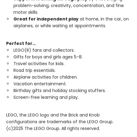
problem-solving, creativity, concentration, and fine
motor skills.
Great for independent play
at home, in the car, on
airplanes, or while waiting at appointments.
Perfect for…
LEGO(R) fans and collectors.
Gifts for boys and girls ages 5-8.
Travel activities for kids.
Road trip essentials.
Airplane activities for children.
Vacation entertainment.
Birthday gifts and holiday stocking stuffers.
Screen-free learning and play.
LEGO, the LEGO logo and the Brick and Knob
configurations are trademarks of the LEGO Group.
(c)2025 The LEGO Group. All rights reserved.