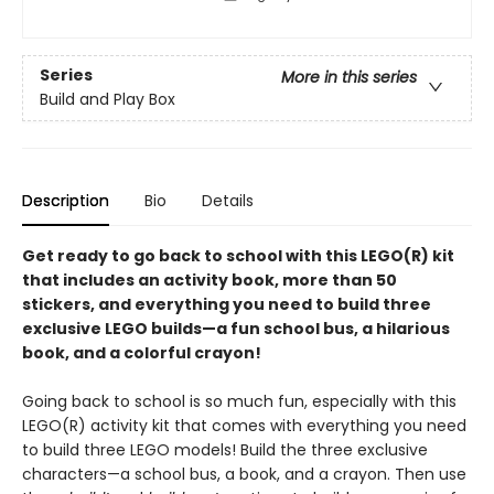
Series
More in this series
Build and Play Box
Description
Bio
Details
Get ready to go back to school with this LEGO(R) kit
that includes an activity book, more than 50
stickers, and everything you need to build three
exclusive LEGO builds—a fun school bus, a hilarious
book, and a colorful crayon!
Going back to school is so much fun, especially with this
LEGO(R) activity kit that comes with everything you need
to build three LEGO models! Build the three exclusive
characters—a school bus, a book, and a crayon. Then use