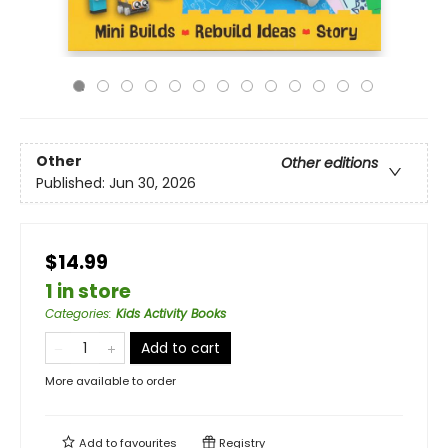
Other
Other editions
Published:
Jun 30, 2026
$14.99
1 in store
Categories
:
Kids Activity Books
Add to cart
More available to order
Add to
favourites
Registry