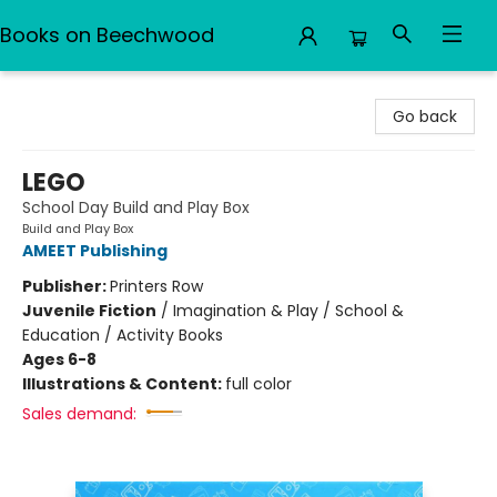
Books on Beechwood
Books on Beechwood
Go back
LEGO
School Day Build and Play Box
Build and Play Box
AMEET Publishing
Publisher:
Printers Row
Juvenile Fiction
/
Imagination & Play / School &
Education / Activity Books
Ages 6-8
Illustrations & Content:
full color
Sales demand: