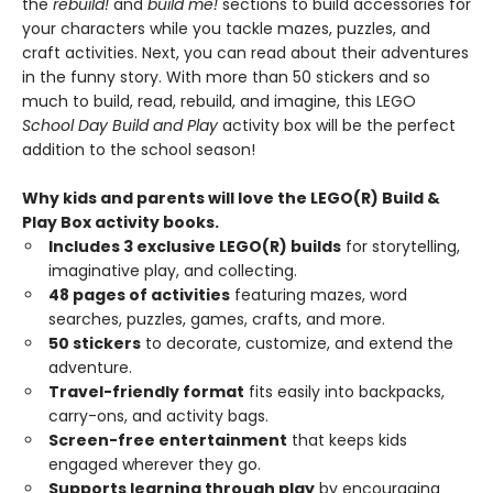
the
rebuild!
and
build me!
sections to build accessories for
your characters while you tackle mazes, puzzles, and
craft activities. Next, you can read about their adventures
in the funny story. With more than 50 stickers and so
much to build, read, rebuild, and imagine, this LEGO
School Day Build and Play
activity box will be the perfect
addition to the school season!
Why kids and parents will love the LEGO(R) Build &
Play Box activity books.
Includes 3 exclusive LEGO(R) builds
for storytelling,
imaginative play, and collecting.
48 pages of activities
featuring mazes, word
searches, puzzles, games, crafts, and more.
50 stickers
to decorate, customize, and extend the
adventure.
Travel-friendly format
fits easily into backpacks,
carry-ons, and activity bags.
Screen-free entertainment
that keeps kids
engaged wherever they go.
Supports learning through play
by encouraging